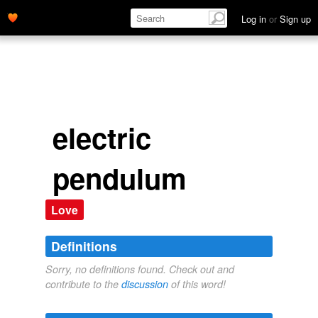
Log in
or
Sign up
electric
pendulum
Love
Definitions
Sorry, no definitions found. Check out and
contribute to the
discussion
of this word!