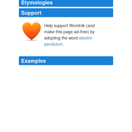
Etymologies
Support
Help support Wordnik (and
make this page ad-free) by
adopting the word
electric
pendulum
.
Examples