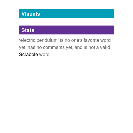
Tagged words
temporarily
unavailable.
Visuals
Adding tags is temporarily disabled while
Stats
we update our database.
‘electric pendulum’ is no one's favorite word
yet, has no comments yet, and is not a valid
Scrabble
word.