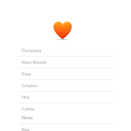
Company
About Wordnik
Press
Colophon
FAQ
T-shirts!
News
Blog