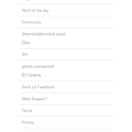
Word of the day
Community
@wordnik@wordnik.social
Dev
API
github.com/wordnik
Et Cetera
Send Us Feedback!
Need Support?
Terms
Privacy