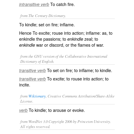
To catch fire.
intransitive verb
from The Century Dictionary.
To kindle; set on fire; inflame.
Hence To excite; rouse into action; inflame: as, to
enkindle
the passions; to
zeal; to
enkindle
war or discord, or the flames of war.
enkindle
from the GNU version of the Collaborative International
Dictionary of English.
To set on fire; to inflame; to kindle.
transitive verb
To excite; to rouse into action; to
transitive verb
incite.
from
Wiktionary
, Creative Commons Attribution/Share-Alike
License.
To
kindle
; to
arouse
or
evoke
.
verb
from WordNet 3.0 Copyright 2006 by Princeton University.
All rights reserved.