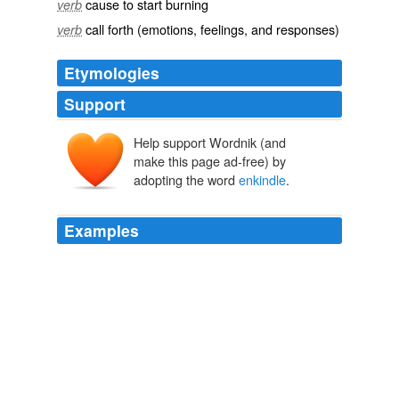
cause to start burning
verb
call forth (emotions, feelings, and responses)
verb
Etymologies
Support
Help support Wordnik (and
make this page ad-free) by
adopting the word
enkindle
.
Examples
Here he still speaks, I think, in a free, off-hand, even
jesting, [234] manner ( '
enkindle
' meaning merely
'excite you to _hope_ for').
Shakespearean Tragedy Lectures on Hamlet, Othello, King Lear,
Macbeth
1893
I doubt whether '
enkindle
' has not another sense than