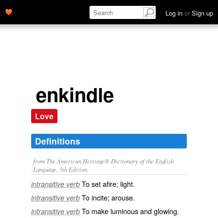
Log in
or
Sign up
enkindle
Love
Definitions
from The American Heritage® Dictionary of the English
Language, 5th Edition.
To set afire; light.
intransitive verb
To incite; arouse.
intransitive verb
To make luminous and glowing.
intransitive verb