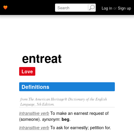
Log in
or
Sign up
entreat
Love
Definitions
from The American Heritage® Dictionary of the English
Language, 5th Edition.
To make an earnest request of
intransitive verb
(someone).
:
.
synonym
beg
To ask for earnestly; petition for.
intransitive verb