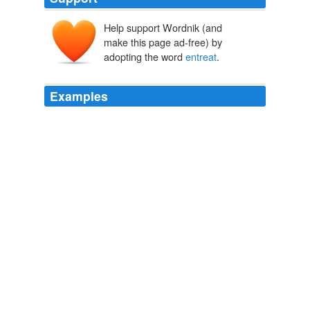
Help support Wordnik (and
entreten
make this page ad-free) by
entreter
en-
treter
adopting the word
entreat
.
Examples
Do not therefore, I again
entreat
you, my dear friend,
be uneasy.
The Old Manor House
1793
‘Were it not an intrusion, sire, I would fain
entreat
a
moment's audience. '
Chapter 1 - Part VIII
1822
Why did they have to "
entreat
" him, if he had come all
the way from Boston for that purpose?
Salem Witchcraft and Cotton Mather A Reply
Charles Wentworth