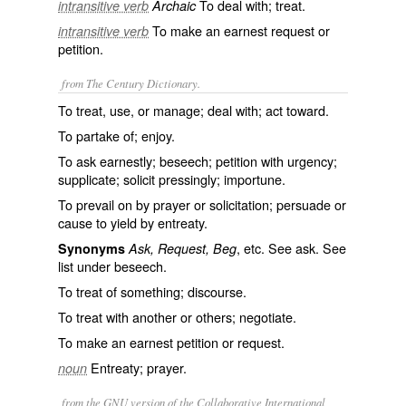
To deal with; treat.
intransitive verb
Archaic
To make an earnest request or
intransitive verb
petition.
from The Century Dictionary.
To treat, use, or manage; deal with; act toward.
To partake of; enjoy.
To ask earnestly; beseech; petition with urgency;
supplicate; solicit pressingly; importune.
To prevail on by prayer or solicitation; persuade or
cause to yield by entreaty.
, etc. See
ask
. See
Synonyms
Ask, Request, Beg
list under
beseech
.
To treat of something; discourse.
To treat with another or others; negotiate.
To make an earnest petition or request.
Entreaty; prayer.
noun
from the GNU version of the Collaborative International