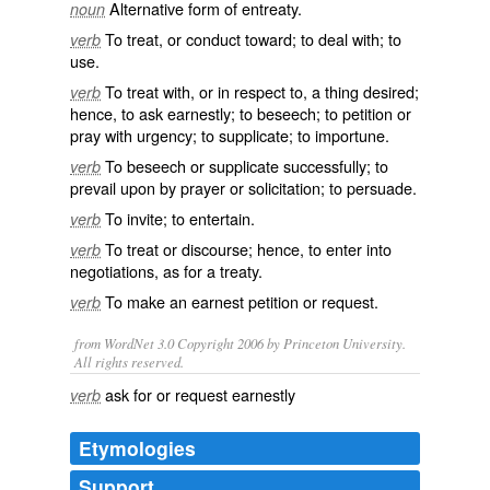
Alternative form of
entreaty
.
noun
To
treat
, or
conduct
toward
; to
deal
with; to
verb
use
.
To treat with, or in
respect
to, a thing
desired
;
verb
hence
, to ask
earnestly
; to
beseech
; to
petition
or
pray
with
urgency
; to
supplicate
; to
importune
.
To beseech or supplicate successfully; to
verb
prevail
upon by prayer or
solicitation
; to
persuade
.
To
invite
; to
entertain
.
verb
To treat or
discourse
; hence, to
enter
into
verb
negotiations
, as for a treaty.
To
make
an
earnest
petition or
request
.
verb
from WordNet 3.0 Copyright 2006 by Princeton University.
All rights reserved.
ask for or request earnestly
verb
Etymologies
Support