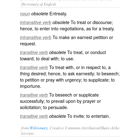
Dictionary of English.
Entreaty.
noun
obsolete
To treat or discourse;
intransitive verb
obsolete
hence, to enter into negotiations, as for a treaty.
To make an earnest petition or
intransitive verb
request.
To treat, or conduct
transitive verb
obsolete
toward; to deal with; to use.
To treat with, or in respect to, a
transitive verb
thing desired; hence, to ask earnestly; to beseech;
to petition or pray with urgency; to supplicate; to
importune.
To beseech or supplicate
transitive verb
successfully; to prevail upon by prayer or
solicitation; to persuade.
To invite; to entertain.
transitive verb
obsolete
from
Wiktionary
, Creative Commons Attribution/Share-Alike
License.