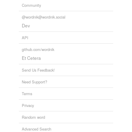
Community
@wordnik@wordnik.social
Dev
API
github.com/wordnik
Et Cetera
Send Us Feedback!
Need Support?
Terms
Privacy
Random word
Advanced Search