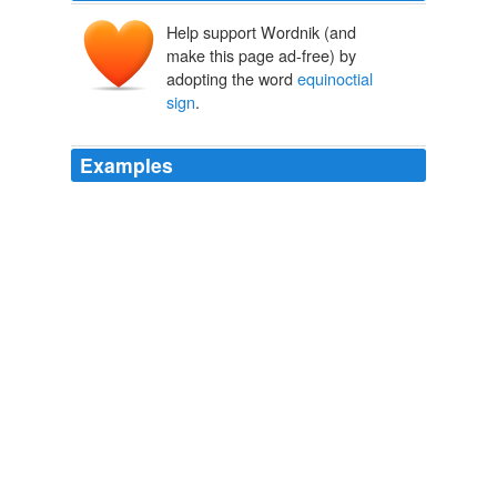
Help support Wordnik (and
make this page ad-free) by
adopting the word
equinoctial
sign
.
Examples