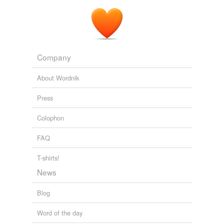
Company
About Wordnik
Press
Colophon
FAQ
T-shirts!
News
Blog
Word of the day