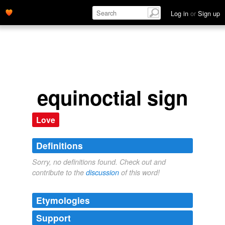
Log in
or
Sign up
equinoctial sign
Love
Definitions
Sorry, no definitions found. Check out and
contribute to the
discussion
of this word!
Etymologies
Support