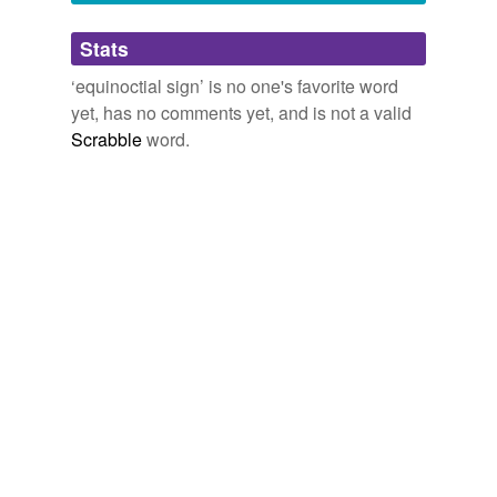
Adding tags is temporarily disabled while
Stats
we update our database.
‘equinoctial sign’ is no one's favorite word
yet, has no comments yet, and is not a valid
Scrabble
word.