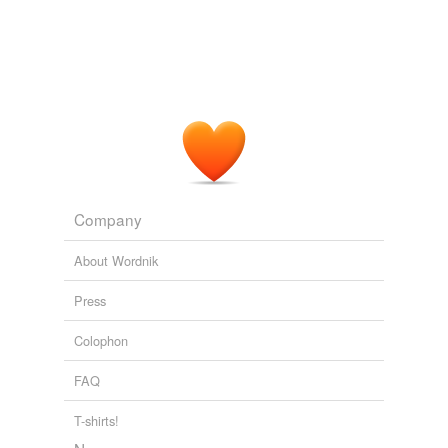
Company
About Wordnik
Press
Colophon
FAQ
T-shirts!