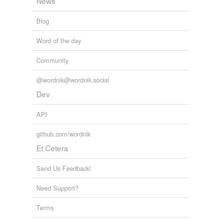
News
Blog
Word of the day
Community
@wordnik@wordnik.social
Dev
API
github.com/wordnik
Et Cetera
Send Us Feedback!
Need Support?
Terms