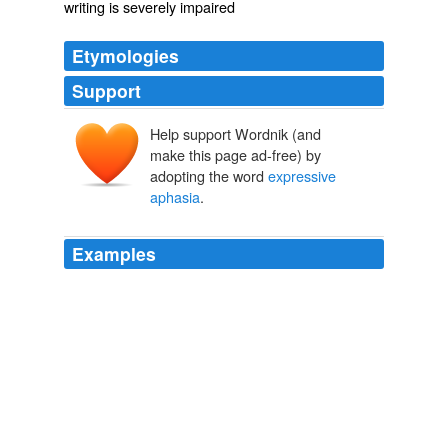
writing is severely impaired
Etymologies
Support
Help support Wordnik (and
make this page ad-free) by
adopting the word
expressive
aphasia
.
Examples