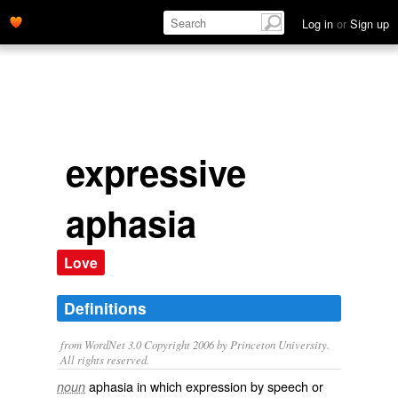
Log in
or
Sign up
expressive
aphasia
Love
Definitions
from WordNet 3.0 Copyright 2006 by Princeton University.
All rights reserved.
aphasia in which expression by speech or
noun