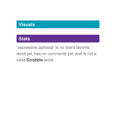
Adding tags is temporarily disabled while
we update our database.
Visuals
tagging
(0)
Stats
Words tagged 'expressive aphasia'
‘expressive aphasia’ is no one's favorite
Tagged words
word yet, has no comments yet, and is not a
temporarily
unavailable.
valid
Scrabble
word.
Adding tags is temporarily disabled while
we update our database.