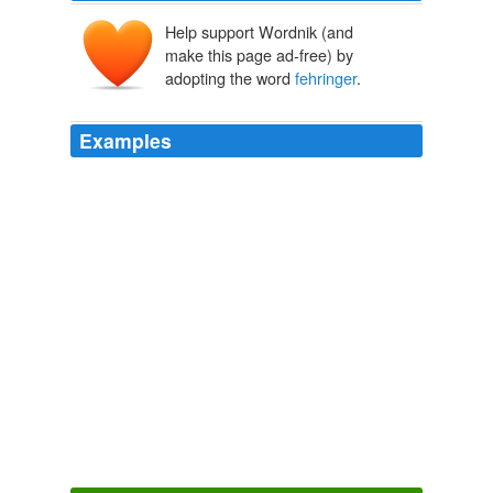
Help support Wordnik (and
make this page ad-free) by
adopting the word
fehringer
.
Examples