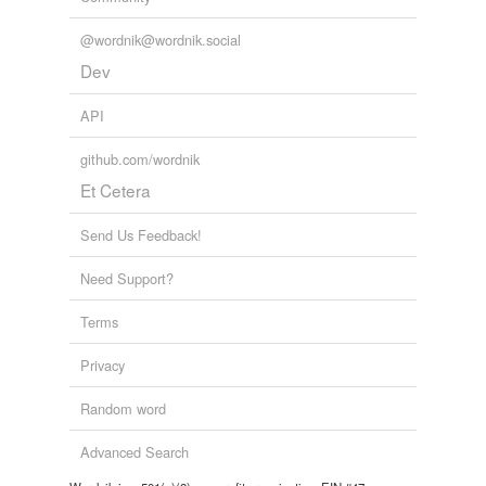
@wordnik@wordnik.social
Dev
API
github.com/wordnik
Et Cetera
Send Us Feedback!
Need Support?
Terms
Privacy
Random word
Advanced Search