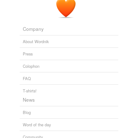
Company
About Wordnik
Press
Colophon
FAQ
T-shirts!
News
Blog
Word of the day
Community