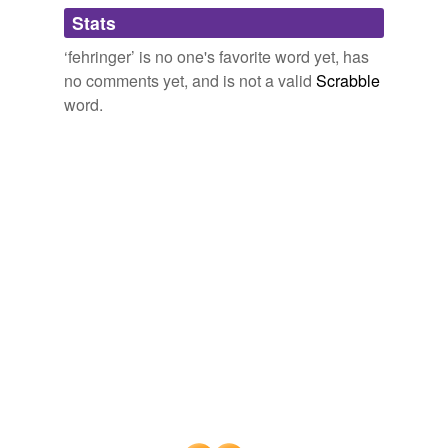
Adding tags is temporarily disabled while
Stats
we update our database.
‘fehringer’ is no one's favorite word yet, has
no comments yet, and is not a valid
Scrabble
word.