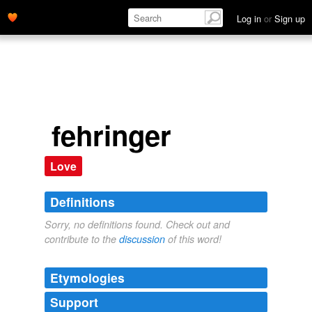
Log in
or
Sign up
fehringer
Love
Definitions
Sorry, no definitions found. Check out and
contribute to the
discussion
of this word!
Etymologies
Support