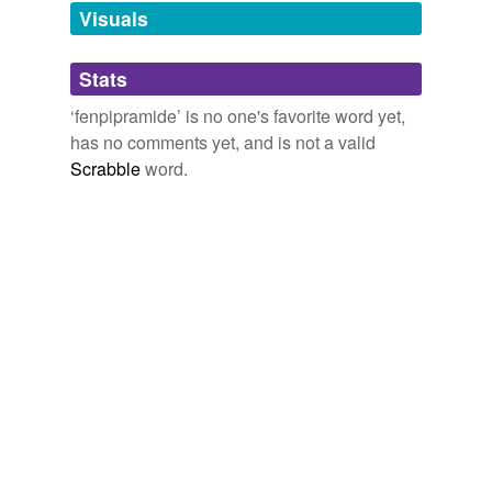
unavailable.
Visuals
Adding tags is temporarily disabled while
Stats
we update our database.
‘fenpipramide’ is no one's favorite word yet,
has no comments yet, and is not a valid
Scrabble
word.