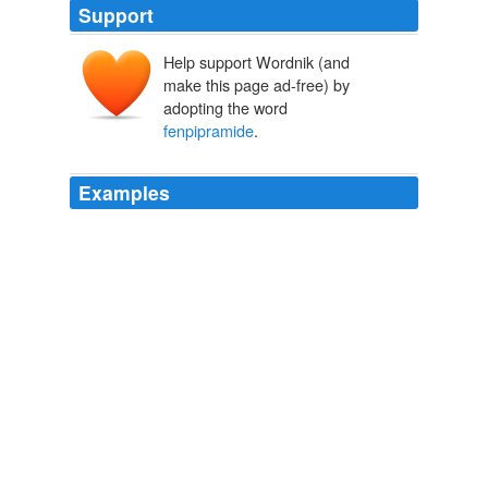
Support
Help support Wordnik (and
make this page ad-free) by
adopting the word
fenpipramide
.
Examples