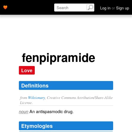
Log in
or
Sign up
fenpipramide
Love
Definitions
from
Wiktionary
, Creative Commons Attribution/Share-Alike
License.
An
antispasmodic
drug
.
noun
Etymologies