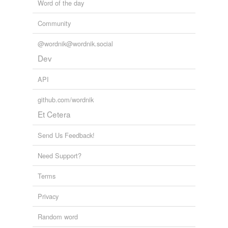
Word of the day
Community
@wordnik@wordnik.social
Dev
API
github.com/wordnik
Et Cetera
Send Us Feedback!
Need Support?
Terms
Privacy
Random word