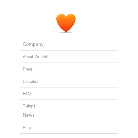
Company
About Wordnik
Press
Colophon
FAQ
T-shirts!
News
Blog