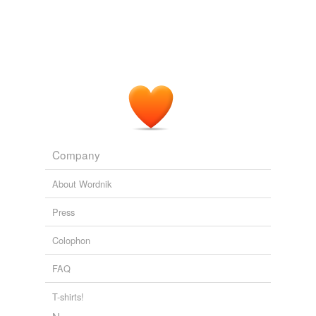
Company
About Wordnik
Press
Colophon
FAQ
T-shirts!