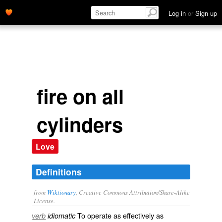
Log in
or
Sign up
fire on all
cylinders
Love
Definitions
from
Wiktionary
, Creative Commons Attribution/Share-Alike
License.
To
operate
as
effectively
as
verb
idiomatic