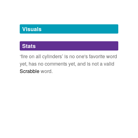
Words tagged 'fire on all cylinders'
Tagged words
temporarily
unavailable.
Visuals
Adding tags is temporarily disabled while
Stats
we update our database.
‘fire on all cylinders’ is no one's favorite word
yet, has no comments yet, and is not a valid
Scrabble
word.