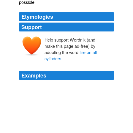
possible
.
Etymologies
Support
Help support Wordnik (and
make this page ad-free) by
adopting the word
fire on all
cylinders
.
Examples