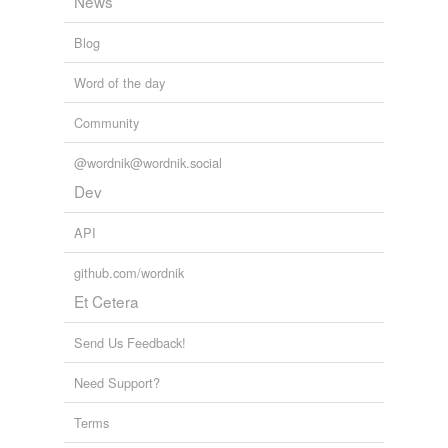
News
Blog
Word of the day
Community
@wordnik@wordnik.social
Dev
API
github.com/wordnik
Et Cetera
Send Us Feedback!
Need Support?
Terms