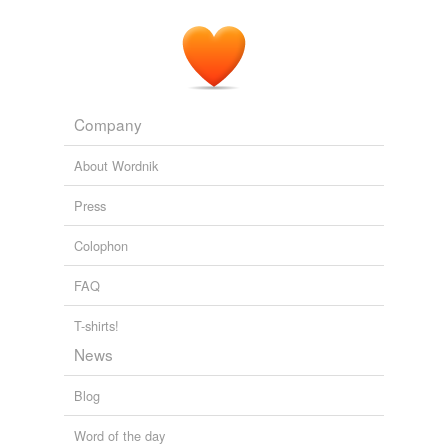
Company
About Wordnik
Press
Colophon
FAQ
T-shirts!
News
Blog
Word of the day