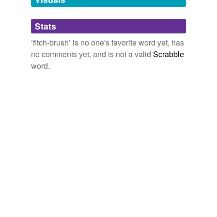
Adding tags is temporarily disabled while
Stats
we update our database.
‘fitch-brush’ is no one's favorite word yet, has
no comments yet, and is not a valid
Scrabble
word.