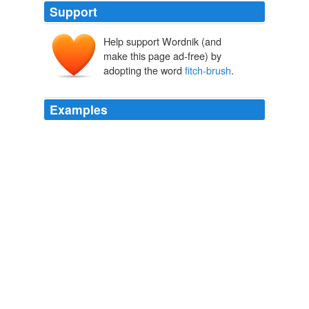
Support
Help support Wordnik (and
make this page ad-free) by
adopting the word
fitch-brush
.
Examples