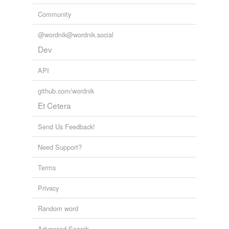
Community
@wordnik@wordnik.social
Dev
API
github.com/wordnik
Et Cetera
Send Us Feedback!
Need Support?
Terms
Privacy
Random word
Advanced Search