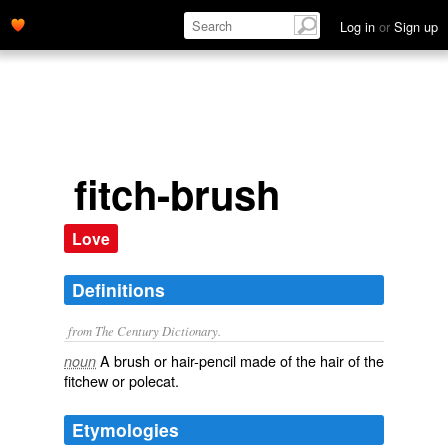
Log in
or
Sign up
fitch-brush
Love
Definitions
from The Century Dictionary.
A brush or hair-pencil made of the hair of the
noun
fitchew or polecat.
Etymologies