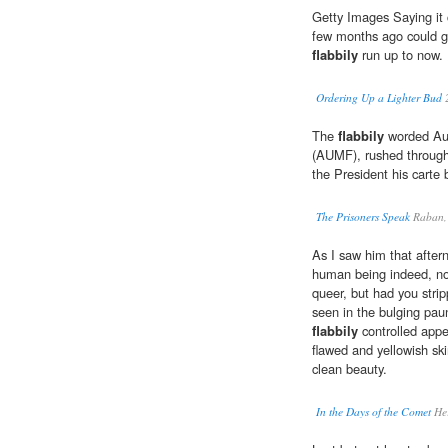
Getty Images Saying it c
few months ago could g
flabbily
run up to now.
Ordering Up a Lighter Bud
The
flabbily
worded Auth
(AUMF), rushed throug
the President his carte 
The Prisoners Speak
Raban,
As I saw him that aftern
human being indeed, not
queer, but had you stri
seen in the bulging pa
flabbily
controlled appe
flawed and yellowish ski
clean beauty.
In the Days of the Comet
Her