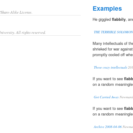
Examples
/Share-Alike License.
He giggled
flabbily
, an
iversity. All rights reserved.
THE TERRIBLE SOLOMON
Many intellectuals of t
shrieked for war agains
promptly cooled off whe
Those crazy intellectuals
20
If you want to see
flabb
on a random meaningless
Got Carried Away
Newmani
If you want to see
flabb
on a random meaningless
Archive 2008-04-06
Newman