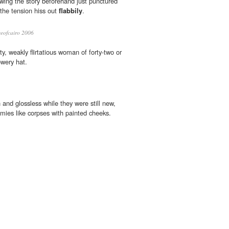
owing the story beforehand just punctured
l the tension hiss out
flabbily
.
eofcairo 2006
ty, weakly flirtatious woman of forty-two or
owery hat.
and glossless while they were still new,
ies like corpses with painted cheeks.