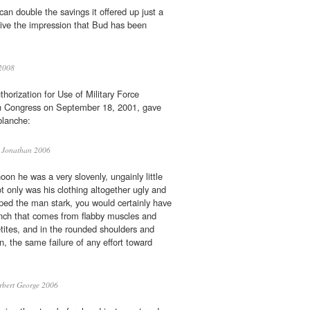
an double the savings it offered up just a
ive the impression that Bud has been
2008
orization for Use of Military Force
h Congress on September 18, 2001, gave
blanche:
 Jonathan 2006
oon he was a very slovenly, ungainly little
 only was his clothing altogether ugly and
pped the man stark, you would certainly have
unch that comes from flabby muscles and
tites, and in the rounded shoulders and
n, the same failure of any effort toward
bert George 2006