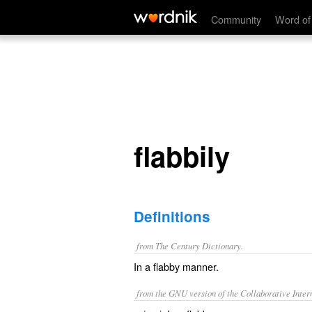
flabbily
Community
Word of
flabbily
Definitions
from The Century Dictionary.
In a flabby manner.
from the GNU version of the Collaborative Intern