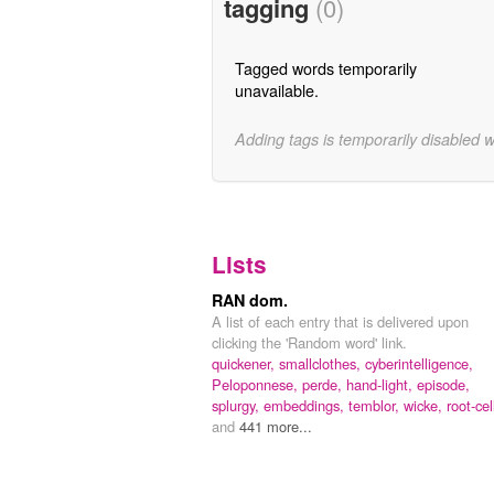
tagging
(0)
Tagged words temporarily
unavailable.
Adding tags is temporarily disabled 
Lists
RAN dom.
A list of each entry that is delivered upon
clicking the 'Random word' link.
quickener,
smallclothes,
cyberintelligence,
Peloponnese,
perde,
hand-light,
episode,
splurgy,
embeddings,
temblor,
wicke,
root-cel
and
441 more...