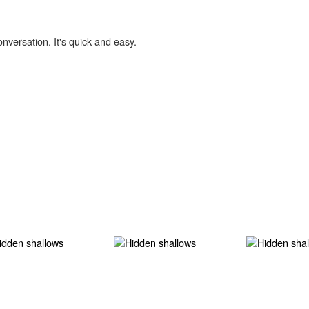
onversation. It's quick and easy.