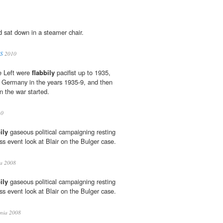
d sat down in a steamer chair.
S
2010
he Left were
flabbily
pacifist up to 1935,
t Germany in the years 1935-9, and then
n the war started.
10
ily
gaseous political campaigning resting
 event look at Blair on the Bulger case.
a 2008
ily
gaseous political campaigning resting
 event look at Blair on the Bulger case.
ia 2008