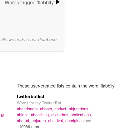
Words tagged 'flabbily'
while we update our database.
These user-created lists contain the word 'flabbily':
twitterbotlist
Words for my Twitter Bot
abandoners,
abbots,
abduct,
abjurations,
ablaze,
abolishing,
absinthes,
abdications,
lar
abettal,
abjurers,
ablatival,
aborigines
and
110086 more...