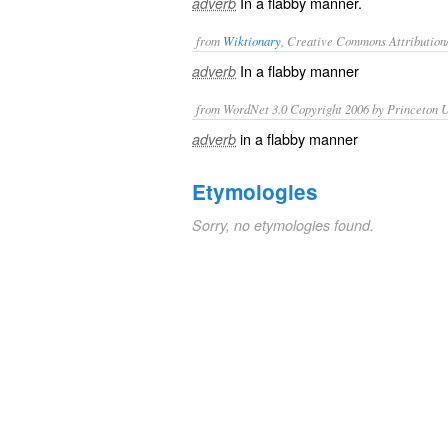
In a flabby manner.
adverb
from
Wiktionary
, Creative Commons Attribution
In a
flabby
manner
adverb
from WordNet 3.0 Copyright 2006 by Princeton Un
in a flabby manner
adverb
Etymologies
Sorry, no etymologies found.