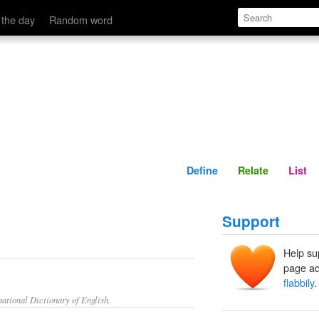
Define
Relate
 the day
Random word
Define
Relate
List
Support
Help su
page ad
flabbily
.
ational Dictionary of English.