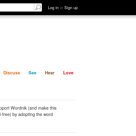
List
Discuss
See
Hear
Log in
or
Sign up
Discuss
See
Hear
Love
pport Wordnik (and make this
-free) by adopting the word