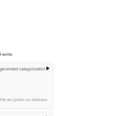
d words.
-generated categorization
while we update our database.