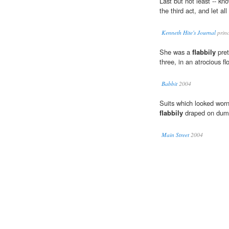
Last but not least -- kn
the third act, and let al
Kenneth Hite's Journal
princ
She was a
flabbily
pret
three, in an atrocious fl
Babbit
2004
Suits which looked worn 
flabbily
draped on dumm
Main Street
2004