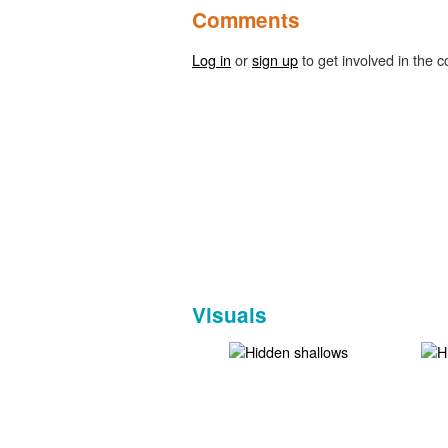
Comments
Log in
or
sign up
to get involved in the c
Visuals