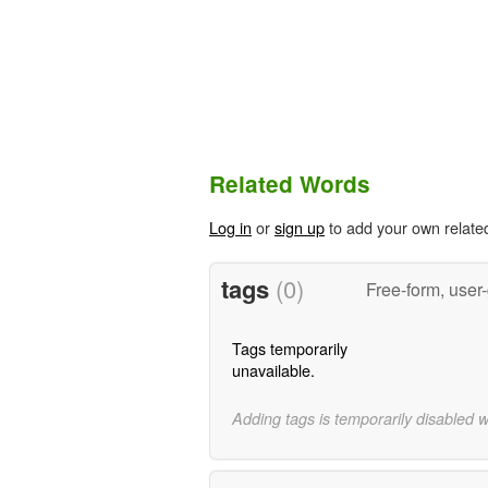
Related Words
Log in
or
sign up
to add your own relate
tags
(0)
Free-form, user
Tags temporarily
unavailable.
Adding tags is temporarily disabled 