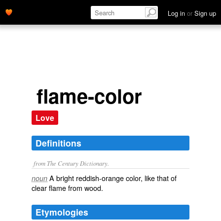
Log in
or
Sign up
flame-color
Love
Definitions
from The Century Dictionary.
A bright reddish-orange color, like that of
noun
clear flame from wood.
Etymologies