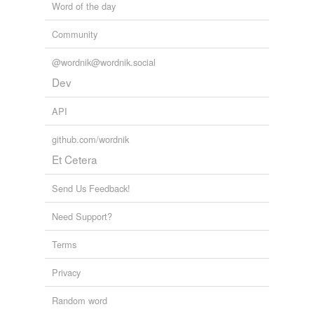
Word of the day
Community
@wordnik@wordnik.social
Dev
API
github.com/wordnik
Et Cetera
Send Us Feedback!
Need Support?
Terms
Privacy
Random word