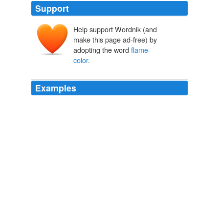
Support
Help support Wordnik (and
make this page ad-free) by
adopting the word
flame-
color
.
Examples
"You beauty! you beauty!" the girl cried, leaning forward
impulsively in the saddle and pressing her cheek to the
mare's neck where it burned
flame-color
in the sun.
Jack London's Short Story - Planchette
2010
It was redder than blood-red as fire, and yet so strangely
did the
flame-color
play through it that you knew no
paint laid upon the skin could have produced the effect.
The Continental Monthly, Vol. 2, No 3, September, 1862 Devoted to
Literature and National Policy.
Various