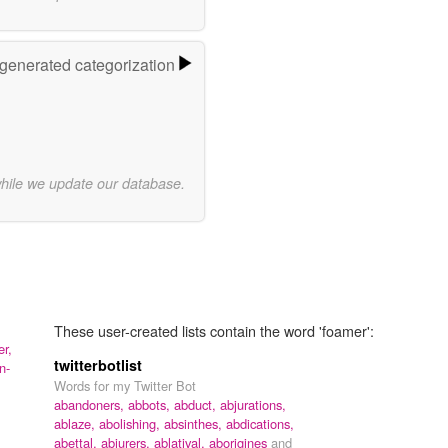
-generated categorization
while we update our database.
These user-created lists contain the word 'foamer':
r,
twitterbotlist
n-
Words for my Twitter Bot
abandoners,
abbots,
abduct,
abjurations,
ablaze,
abolishing,
absinthes,
abdications,
abettal,
abjurers,
ablatival,
aborigines
and