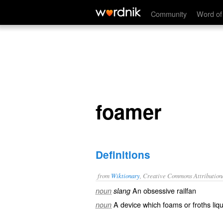
foamer
Community
Word of
foamer
Definitions
from
Wiktionary
, Creative Commons Attribution
An
obsessive
railfan
noun
slang
A device which
foams
or
froths
liqu
noun