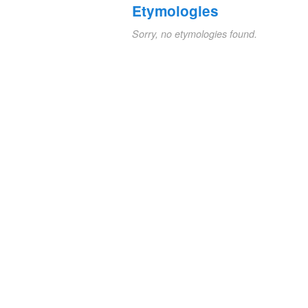
Etymologies
Sorry, no etymologies found.