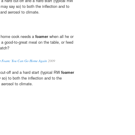
a hard cut-off and a hard start (typical RW
I may say so) to both the inflection and to
 and aerosol to climate.
t home cook needs a
foamer
when all he or
et a good-to-great meal on the table, or feed
match?
ut Foam: You Can Go Home Again
2009
cut-off and a hard start (typical RW
foamer
y so) to both the inflection and to the
 aerosol to climate.