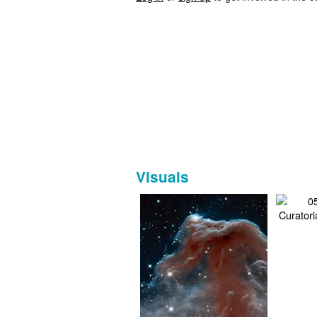
Visuals