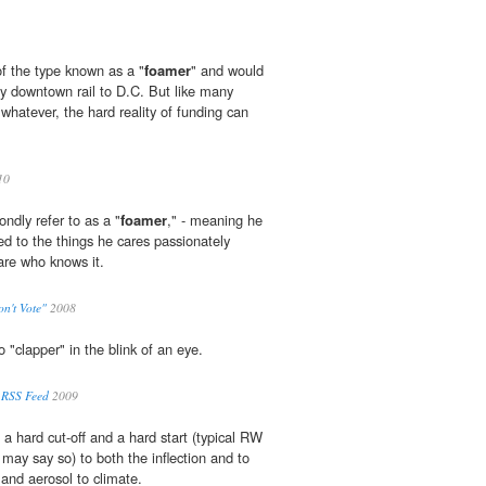
of the type known as a "
foamer
" and would
sy downtown rail to D.C. But like many
 whatever, the hard reality of funding can
10
ndly refer to as a "
foamer
," - meaning he
ed to the things he cares passionately
are who knows it.
n't Vote"
2008
to "clapper" in the blink of an eye.
 RSS Feed
2009
a hard cut-off and a hard start (typical RW
I may say so) to both the inflection and to
 and aerosol to climate.