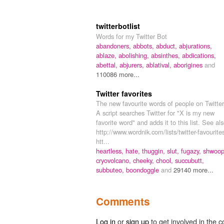
twitterbotlist
Words for my Twitter Bot
abandoners,
abbots,
abduct,
abjurations,
ablaze,
abolishing,
absinthes,
abdications,
abettal,
abjurers,
ablatival,
aborigines
and
110086 more...
Twitter favorites
The new favourite words of people on Twitter
A script searches Twitter for "X is my new
favorite word" and adds it to this list. See als
http://www.wordnik.com/lists/twitter-favourite
htt...
heartless,
hate,
thuggin,
slut,
fugazy,
shwoop
cryovolcano,
cheeky,
chool,
succubutt,
subbuteo,
boondoggle
and
29140 more...
Comments
Log in
or
sign up
to get involved in the c