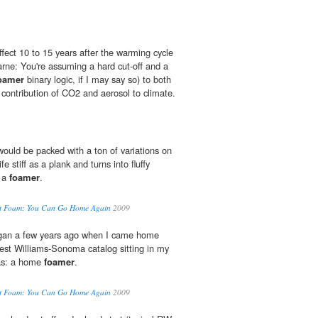
fect 10 to 15 years after the warming cycle
arne: You're assuming a hard cut-off and a
oamer
binary logic, if I may say so) to both
e contribution of CO2 and aerosol to climate.
would be packed with a ton of variations on
ife stiff as a plank and turns into fluffy
t a
foamer
.
ut Foam: You Can Go Home Again
2009
egan a few years ago when I came home
test Williams-Sonoma catalog sitting in my
was: a home
foamer
.
ut Foam: You Can Go Home Again
2009