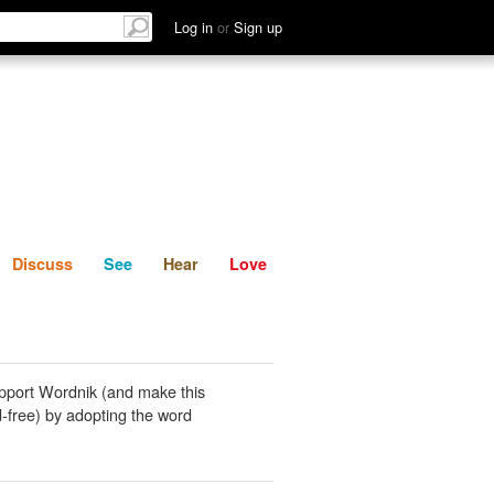
List
Discuss
See
Hear
Log in
or
Sign up
Discuss
See
Hear
Love
pport Wordnik (and make this
-free) by adopting the word