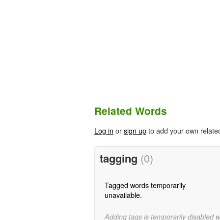
Related Words
Log in
or
sign up
to add your own relate
tagging
(0)
Tagged words temporarily
unavailable.
Adding tags is temporarily disabled 