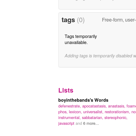
tags
(0)
Free-form, user
Tags temporarily
unavailable.
Adding tags is temporarily disabled 
Lists
boyinthebands's Words
defenestrate,
apocatastasis,
anastasis,
foame
phos,
lexicon,
universalist,
restorationism,
no
instrumental,
sabbatarian,
stereophonic,
javascript
and
6 more...