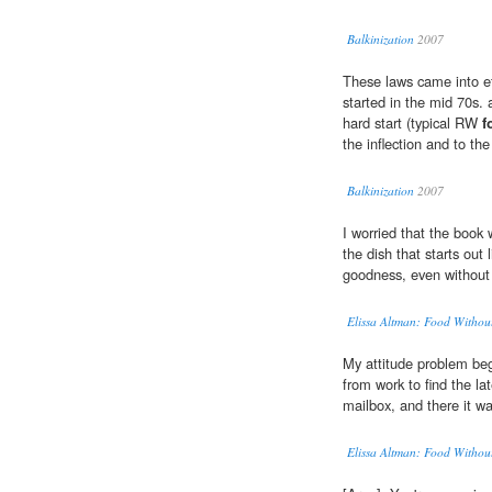
Balkinization
2007
These laws came into ef
started in the mid 70s. 
hard start (typical RW
f
the inflection and to th
Balkinization
2007
I worried that the book 
the dish that starts out l
goodness, even withou
Elissa Altman: Food Witho
My attitude problem b
from work to find the la
mailbox, and there it 
Elissa Altman: Food Witho