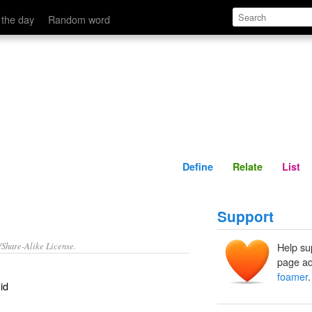
Define
Relate
 the day
Random word
Define
Relate
List
Support
/Share-Alike License.
Help su
page ad
foamer
.
id