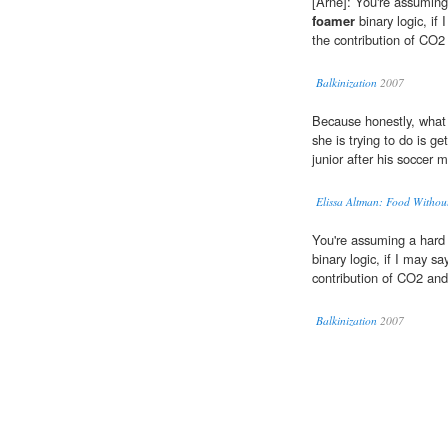
[Arne]: You're assuming 
foamer
binary logic, if 
the contribution of CO2
Balkinization
2007
Because honestly, wha
she is trying to do is g
junior after his soccer 
Elissa Altman: Food Witho
You're assuming a hard 
binary logic, if I may sa
contribution of CO2 and
Balkinization
2007