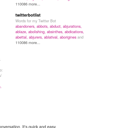
110086 more...
twitterbotlist
Words for my Twitter Bot
abandoners,
abbots,
abduct,
abjurations,
ablaze,
abolishing,
absinthes,
abdications,
abettal,
abjurers,
ablatival,
aborigines
and
110086 more...
.
o:
s/
,
onversation. It's quick and easy.