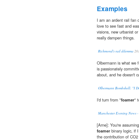
Examples
I am an ardent rail fan 
love to see fast and ea
visions, new urbanist or
really dampen things.
Richmond's rail dilemma
20
Olbermann is what we fo
is passionately committ
about, and he doesn't c
Olbermann Bombshell: "I Do
I'd turn from "
foamer
" 
Manchester Evening News -
[Arne]: You're assuming 
foamer
binary logic, if 
the contribution of CO2