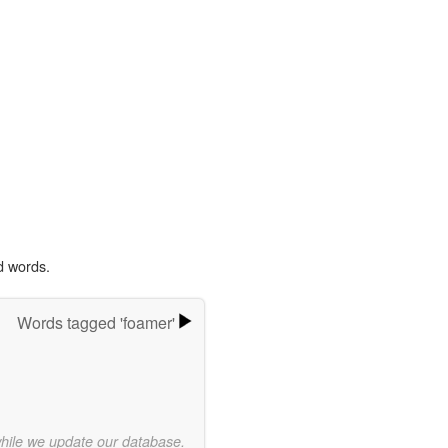
d words.
Words tagged 'foamer'
while we update our database.