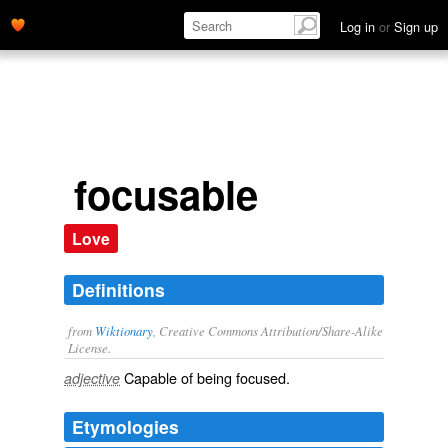
Log in
or
Sign up
focusable
Love
Definitions
from
Wiktionary
, Creative Commons Attribution/Share-Alike
License.
Capable of being
focused
.
adjective
Etymologies