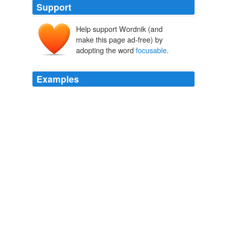
Support
Help support Wordnik (and
make this page ad-free) by
adopting the word
focusable
.
Examples
THE H7R IS said to be the first LED headlamp that
combines a dimming function, a
focusable
light, and a
rechargeable battery, but the reason I keep strapping it
on my forehead is power.
Best of the Best: Top New Outdoor Gadgets of 2008
2008
Alexis took it from her trembling hand, held it at a
focusable
distance, and began to read.
High School Confidential
Jeremy Iversen 2006
In edit mode all correct letters are shown and empty