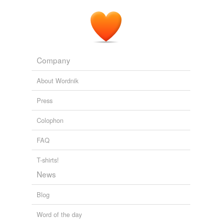
Company
About Wordnik
Press
Colophon
FAQ
T-shirts!
News
Blog
Word of the day