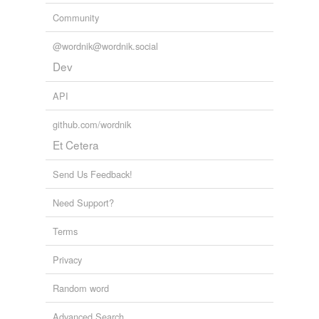
Community
@wordnik@wordnik.social
Dev
API
github.com/wordnik
Et Cetera
Send Us Feedback!
Need Support?
Terms
Privacy
Random word
Advanced Search