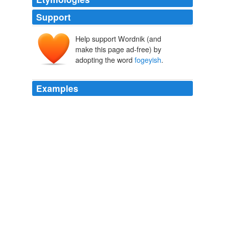
Support
Help support Wordnik (and
make this page ad-free) by
adopting the word
fogeyish
.
Examples
Perlin tells this story briskly, with a touch of the faintly
fogeyish
longing for older versions of America that has
often characterised writing by young American leftists
over the last 20 years.
Intern Nation by Ross Perlin – review
2011
And perhaps it seems equally
fogeyish
for the Bodleian
to be keeping up its ancient commitment to paper and
ink with the launch of its Swindon depository (which will
house low-demand items).