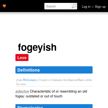
Log in
or
Sign up
fogeyish
Love
Definitions
from
Wiktionary
, Creative Commons Attribution/Share-Alike
License.
Characteristic of or resembling an
old
adjective
fogey
:
outdated
or
out of touch
Etymologies