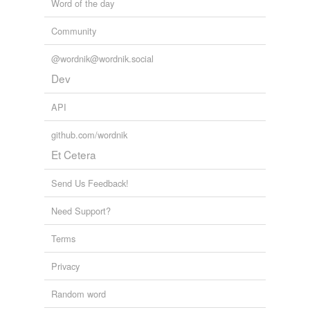
Word of the day
Community
@wordnik@wordnik.social
Dev
API
github.com/wordnik
Et Cetera
Send Us Feedback!
Need Support?
Terms
Privacy
Random word