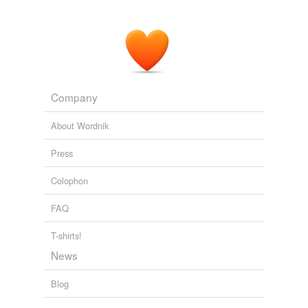
But he has become the embodiment of Sunday-
schooled
fogeyish
integrity in a journalism industry
looking for heroes.
Mr. Meacham's Magazine
2009
Company
About Wordnik
Press
Colophon
FAQ
T-shirts!
News
Blog