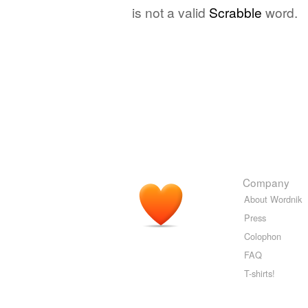
is not a valid
Scrabble
word.
Company
About Wordnik
Press
Colophon
FAQ
T-shirts!