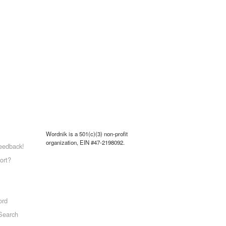
Wordnik is a 501(c)(3) non-profit
organization, EIN #47-2198092.
eedback!
ort?
ord
Search