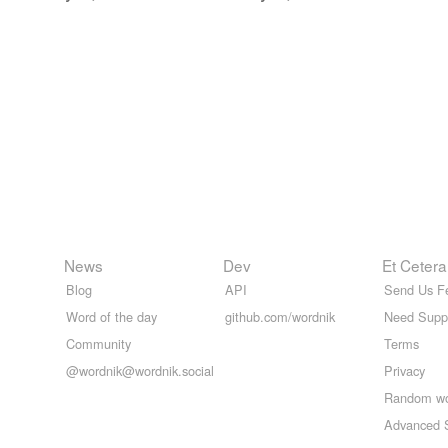
News
Dev
Et Cetera
Blog
API
Send Us F
Word of the day
github.com/wordnik
Need Supp
Community
Terms
@wordnik@wordnik.social
Privacy
Random w
Advanced 