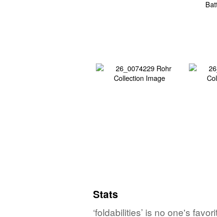
Stats
‘foldabilities’ is no one's fav