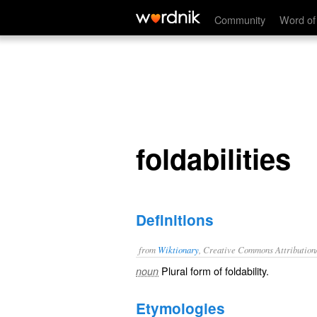
foldabilities
Community
Word of
foldabilities
Definitions
from
Wiktionary
, Creative Commons Attribution
Plural form of
foldability
.
noun
Etymologies