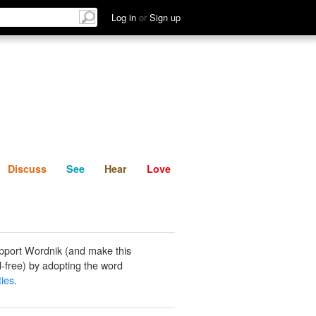
List
Discuss
See
Hear
Log in
or
Sign up
Discuss
See
Hear
Love
pport Wordnik (and make this
-free) by adopting the word
ties
.