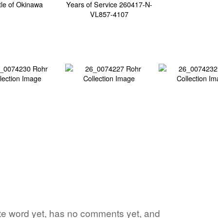
orite word yet, has no comments yet, and