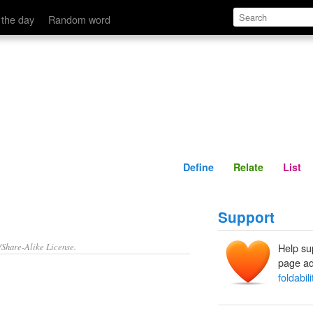
Define
Relate
 the day
Random word
Define
Relate
List
Support
/Share-Alike License.
Help su
page ad
foldabili