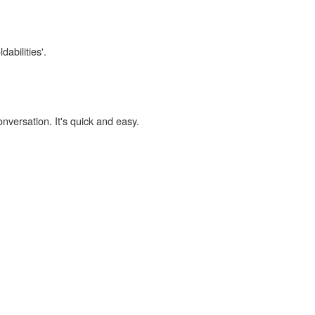
dabilities'.
onversation. It's quick and easy.