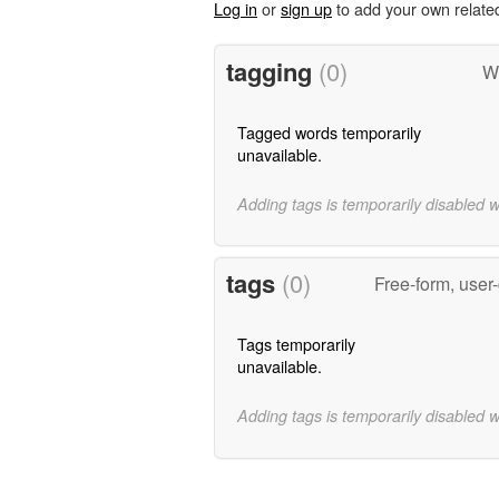
Log in
or
sign up
to add your own relate
tagging
(0)
Wo
Tagged words temporarily
unavailable.
Adding tags is temporarily disabled 
tags
(0)
Free-form, user
Tags temporarily
unavailable.
Adding tags is temporarily disabled 