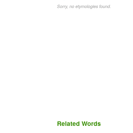
Sorry, no etymologies found.
Related Words