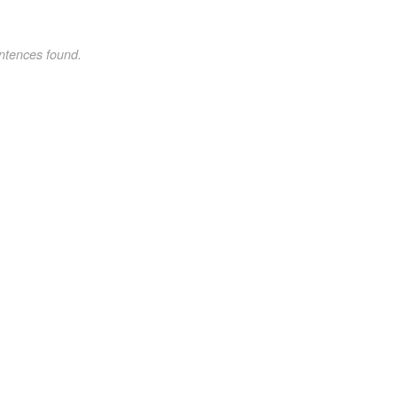
ntences found.