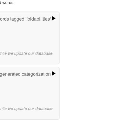
d words.
rds tagged 'foldabilities'
while we update our database.
-generated categorization
while we update our database.