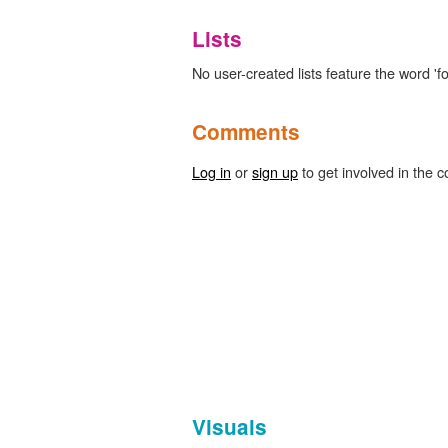
Lists
No user-created lists feature the word 'fol
Comments
Log in
or
sign up
to get involved in the c
Visuals