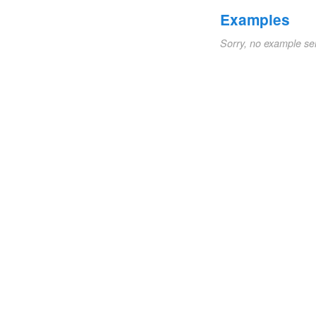
Examples
Sorry, no example se