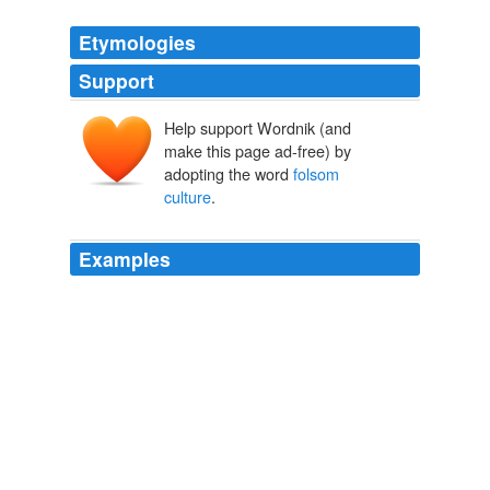
Etymologies
Support
Help support Wordnik (and
make this page ad-free) by
adopting the word
folsom
culture
.
Examples