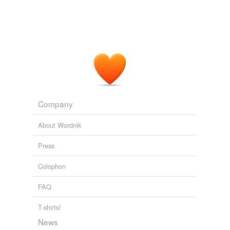
Company
About Wordnik
Press
Colophon
FAQ
T-shirts!
News