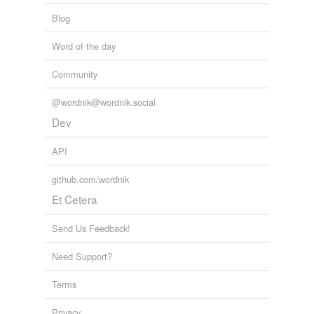
Blog
Word of the day
Community
@wordnik@wordnik.social
Dev
API
github.com/wordnik
Et Cetera
Send Us Feedback!
Need Support?
Terms
Privacy