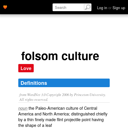
Log in
or
Sign up
folsom culture
Love
Definitions
from WordNet 3.0 Copyright 2006 by Princeton University.
All rights reserved.
the Paleo-American culture of Central
noun
America and North America; distinguished chiefly
by a thin finely made flint projectile point having
the shape of a leaf