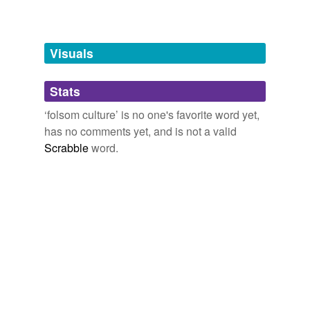
tagging
(0)
Words tagged 'folsom culture'
Tagged words
Visuals
temporarily
unavailable.
Stats
Adding tags is temporarily disabled while
‘folsom culture’ is no one's favorite word yet,
we update our database.
has no comments yet, and is not a valid
Scrabble
word.
tags
(0)
Free-form, user-generated categorization
Tags temporarily
unavailable.
Adding tags is temporarily disabled while
we update our database.