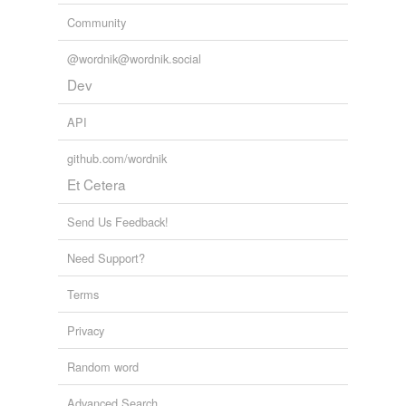
Community
@wordnik@wordnik.social
Dev
API
github.com/wordnik
Et Cetera
Send Us Feedback!
Need Support?
Terms
Privacy
Random word
Advanced Search