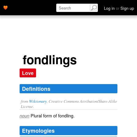
Log in
or
Sign up
fondlings
Love
Definitions
from
Wiktionary
, Creative Commons Attribution/Share-Alike
License.
Plural form of
fondling
.
noun
Etymologies