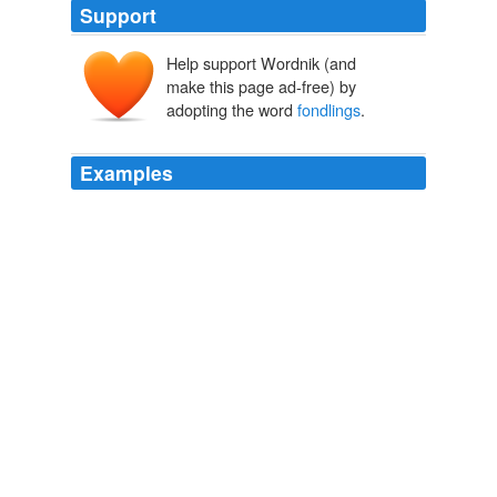
Support
Help support Wordnik (and
make this page ad-free) by
adopting the word
fondlings
.
Examples
There was more to come, about various benign
fondlings
and heads being laid on pillows, but Boswell,
who wrote it up over five pages of his journal, decided to
leave it out of the biography.
The Powers of Dr. Johnson
O'Hagan, Andrew 2009
Over at Slate Dahlia Lithwick has been following this
confused but uptight attorney general: In this case, he
says he needs to be advised of every breast that's been
fondled around the state because each such incident is
a crime, yet the vast majority of such
fondlings
harm
no one, as he is well aware.