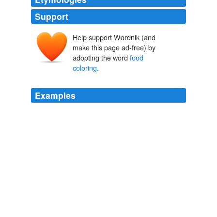
Support
Help support Wordnik (and
make this page ad-free) by
adopting the word
food
coloring
.
Examples