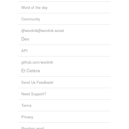
Word of the day
Community
@wordnik@wordnik.social
Dev
API
github.com/wordnik
Et Cetera
Send Us Feedback!
Need Support?
Terms
Privacy
Random word