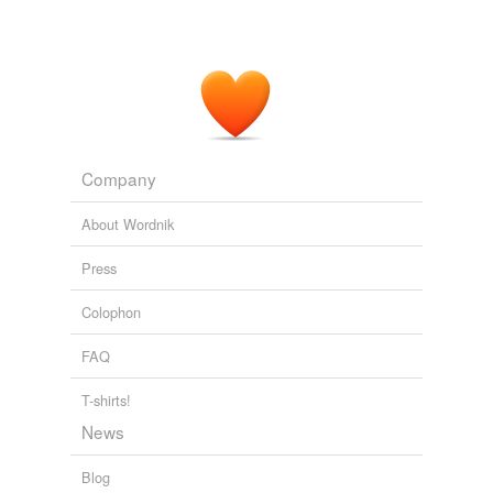
we update our database.
Company
About Wordnik
Press
Colophon
FAQ
T-shirts!
News
Blog