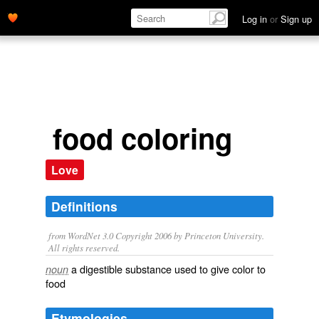
Log in
or
Sign up
food coloring
Love
Definitions
from WordNet 3.0 Copyright 2006 by Princeton University.
All rights reserved.
a digestible substance used to give color to
noun
food
Etymologies