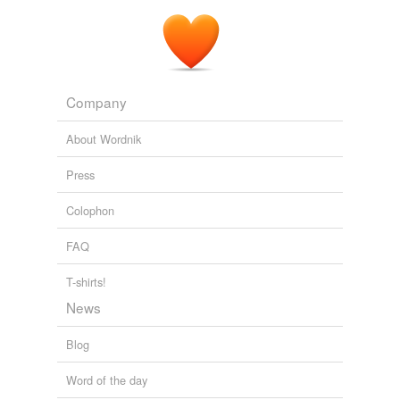
Company
About Wordnik
Press
Colophon
FAQ
T-shirts!
News
Blog
Word of the day