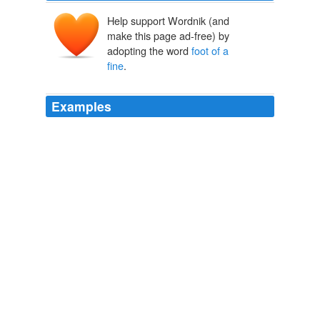
Help support Wordnik (and
make this page ad-free) by
adopting the word
foot of a
fine
.
Examples