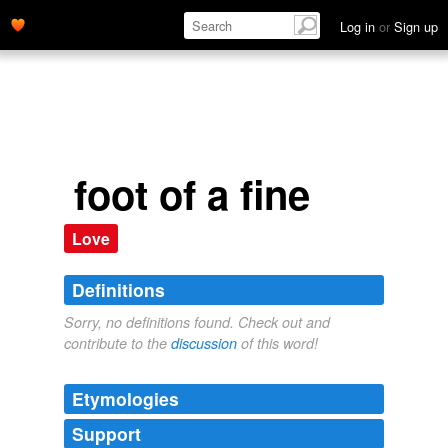
Log in
or
Sign up
foot of a fine
Love
Definitions
Sorry, no definitions found. Check out and
contribute to the
discussion
of this word!
Etymologies
Support