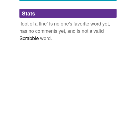
Adding tags is temporarily disabled while
Stats
we update our database.
‘foot of a fine’ is no one's favorite word yet,
has no comments yet, and is not a valid
Scrabble
word.