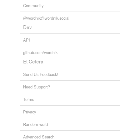
Community
@wordnik@wordnik.social
Dev
API
github.com/wordnik
Et Cetera
Send Us Feedback!
Need Support?
Terms
Privacy
Random word
Advanced Search