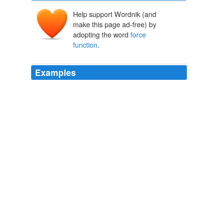
Help support Wordnik (and
make this page ad-free) by
adopting the word
force
function
.
Examples