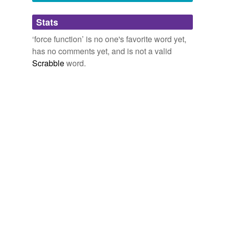
Adding tags is temporarily disabled while
Stats
we update our database.
‘force function’ is no one's favorite word yet,
has no comments yet, and is not a valid
Scrabble
word.