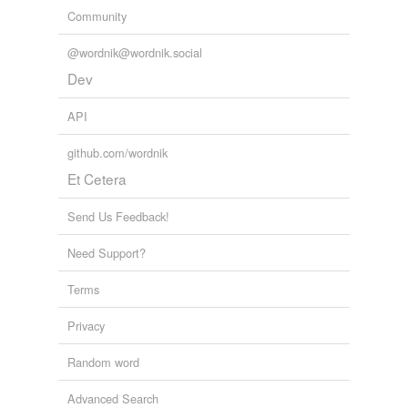
Community
@wordnik@wordnik.social
Dev
API
github.com/wordnik
Et Cetera
Send Us Feedback!
Need Support?
Terms
Privacy
Random word
Advanced Search