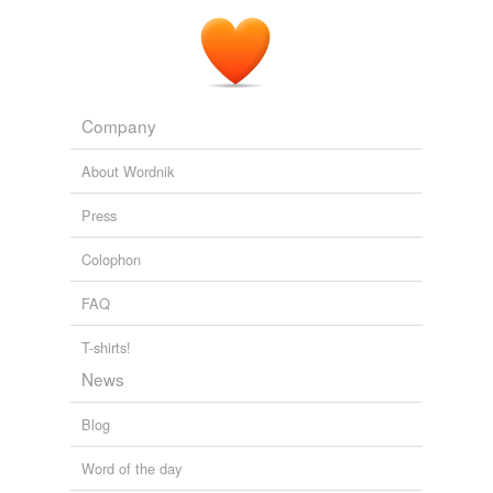
Company
About Wordnik
Press
Colophon
FAQ
T-shirts!
News
Blog
Word of the day