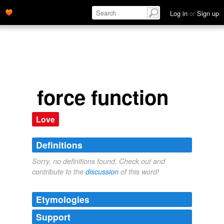
Log in
or
Sign up
force function
Love
Definitions
Sorry, no definitions found. Check out and
contribute to the
discussion
of this word!
Etymologies
Support