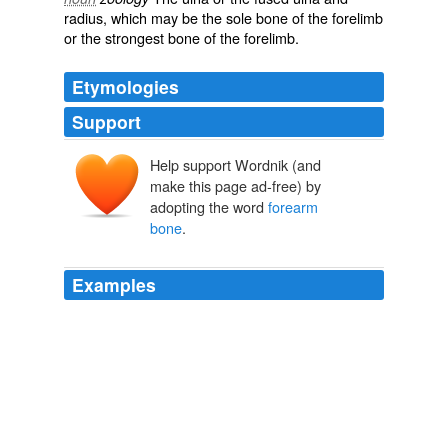
radius
, which may be the sole bone of the forelimb
or the strongest bone of the forelimb.
Etymologies
Support
Help support Wordnik (and
make this page ad-free) by
adopting the word
forearm
bone
.
Examples