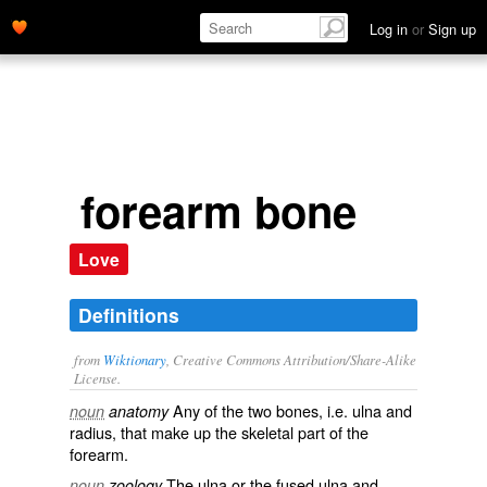
Log in
or
Sign up
forearm bone
Love
Definitions
from
Wiktionary
, Creative Commons Attribution/Share-Alike
License.
Any of the two bones, i.e.
ulna
and
noun
anatomy
radius
, that make up the
skeletal
part of the
forearm
.
The
ulna
or the fused ulna and
noun
zoology