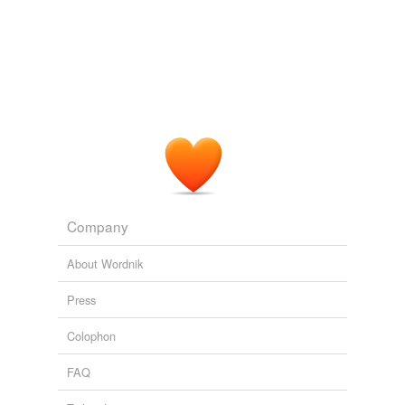
Company
About Wordnik
Press
Colophon
FAQ