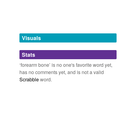
tagging
(0)
Words tagged 'forearm bone'
Tagged words
temporarily
unavailable.
Visuals
Adding tags is temporarily disabled while
Stats
we update our database.
‘forearm bone’ is no one's favorite word yet,
has no comments yet, and is not a valid
Scrabble
word.