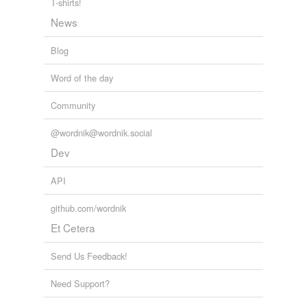
T-shirts!
News
Blog
Word of the day
Community
@wordnik@wordnik.social
Dev
API
github.com/wordnik
Et Cetera
Send Us Feedback!
Need Support?