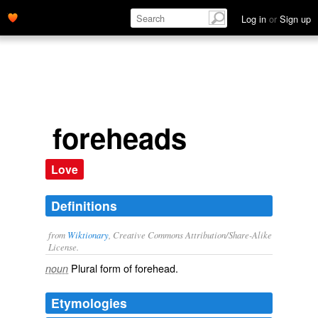
Log in
or
Sign up
foreheads
Love
Definitions
from
Wiktionary
, Creative Commons Attribution/Share-Alike
License.
Plural form of
forehead
.
noun
Etymologies