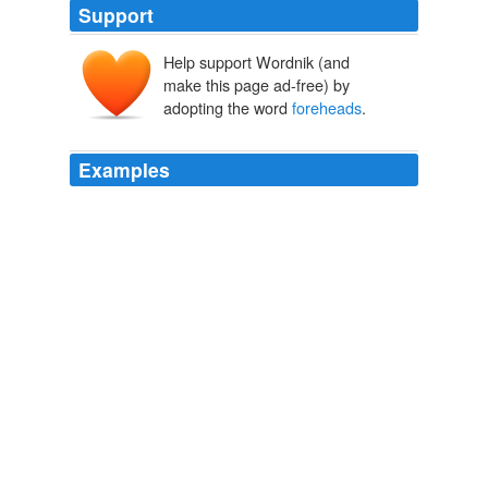
Support
Help support Wordnik (and
make this page ad-free) by
adopting the word
foreheads
.
Examples
Watching these two movie titans battle for screen
supremacy with an inventory of arched eyebrows, facial
ticks, darting eyes and furrowed
foreheads
is a duel of
extraordinary acting.
Current Movie Reviews, Independent Movies - Film Threat
2001
With sword in hand, the twins came hurrying down; and
that the bloody knife applied to their
foreheads
was a
sign of the danger and bloodshed of that day; the
cleansing of them in milk, a remembrance of their food
and nourishment.