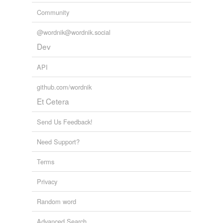
Community
@wordnik@wordnik.social
Dev
API
github.com/wordnik
Et Cetera
Send Us Feedback!
Need Support?
Terms
Privacy
Random word
Advanced Search