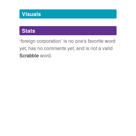
Tags temporarily
unavailable.
Visuals
Adding tags is temporarily disabled while
Stats
we update our database.
‘foreign corporation’ is no one's favorite word
yet, has no comments yet, and is not a valid
Scrabble
word.