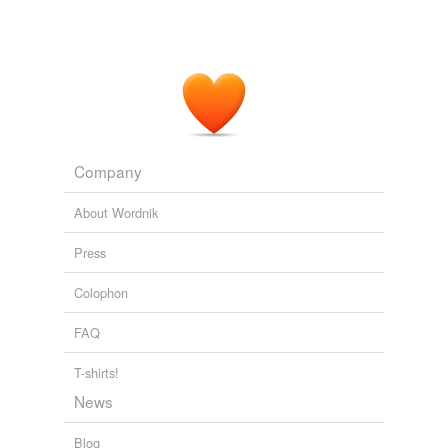
Company
About Wordnik
Press
Colophon
FAQ
T-shirts!
News
Blog