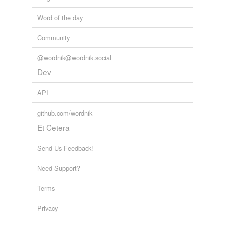
Word of the day
Community
@wordnik@wordnik.social
Dev
API
github.com/wordnik
Et Cetera
Send Us Feedback!
Need Support?
Terms
Privacy