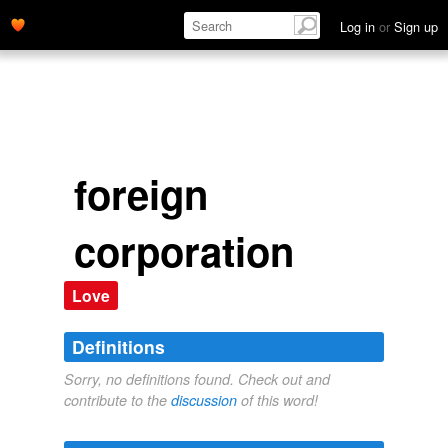
Log in
or
Sign up
foreign
corporation
Love
Definitions
Sorry, no definitions found. Check out and
contribute to the
discussion
of this word!