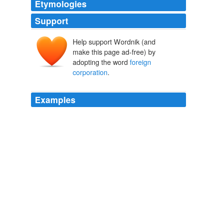
Etymologies
Support
Help support Wordnik (and
make this page ad-free) by
adopting the word
foreign
corporation
.
Examples