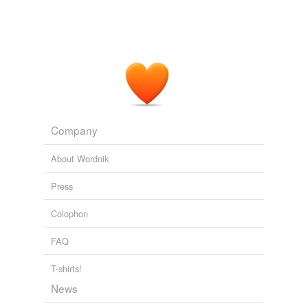
Company
About Wordnik
Press
Colophon
FAQ
T-shirts!
News