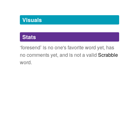
Free-form, user-generated categorization
Tags temporarily
unavailable.
Visuals
Adding tags is temporarily disabled while
Stats
we update our database.
‘foresend’ is no one's favorite word yet, has
no comments yet, and is not a valid
Scrabble
word.