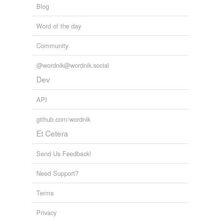
Blog
Word of the day
Community
@wordnik@wordnik.social
Dev
API
github.com/wordnik
Et Cetera
Send Us Feedback!
Need Support?
Terms
Privacy