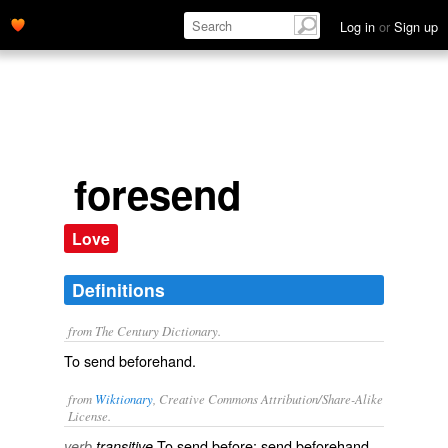
Log in
or
Sign up
foresend
Love
Definitions
from The Century Dictionary.
To send beforehand.
from
Wiktionary
, Creative Commons Attribution/Share-Alike
License.
To
send
before; send beforehand.
verb
transitive