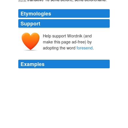
Etymologies
Support
Help support Wordnik (and
make this page ad-free) by
adopting the word
foresend
.
Examples