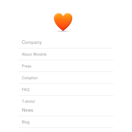
Company
About Wordnik
Press
Colophon
FAQ
T-shirts!
News
Blog