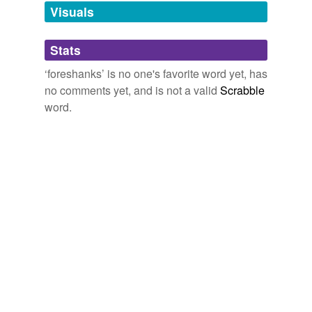
unavailable.
Visuals
Adding tags is temporarily disabled while
Stats
we update our database.
‘foreshanks’ is no one's favorite word yet, has
no comments yet, and is not a valid
Scrabble
word.