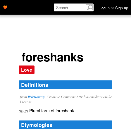
Log in
or
Sign up
foreshanks
Love
Definitions
from
Wiktionary
, Creative Commons Attribution/Share-Alike
License.
Plural form of
foreshank
.
noun
Etymologies