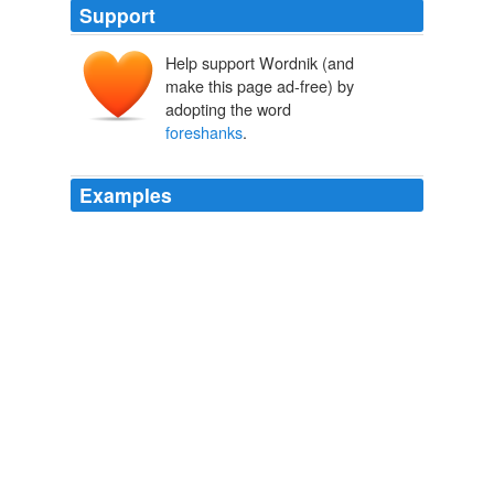
Support
Help support Wordnik (and
make this page ad-free) by
adopting the word
foreshanks
.
Examples
Leanest cuts are leg (sirloin and shank), loin chop, arm
chop, and
foreshanks
.
A Consumer's Guide to Buying Leaner Types and Cuts of Meats
2008