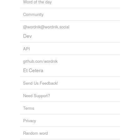
Word of the day
Community
@wordnik@wordnik.social
Dev
API
github.com/wordnik
Et Cetera
Send Us Feedback!
Need Support?
Terms
Privacy
Random word