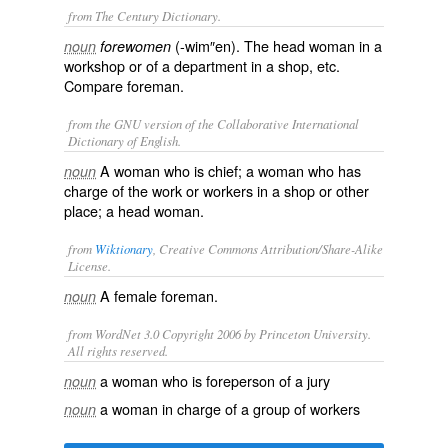
from The Century Dictionary.
(-wim″en). The head woman in a
noun
forewomen
workshop or of a department in a shop, etc.
Compare
foreman
.
from the GNU version of the Collaborative International
Dictionary of English.
A woman who is chief; a woman who has
noun
charge of the work or workers in a shop or other
place; a head woman.
from
Wiktionary
, Creative Commons Attribution/Share-Alike
License.
A
female
foreman
.
noun
from WordNet 3.0 Copyright 2006 by Princeton University.
All rights reserved.
a woman who is foreperson of a jury
noun
a woman in charge of a group of workers
noun