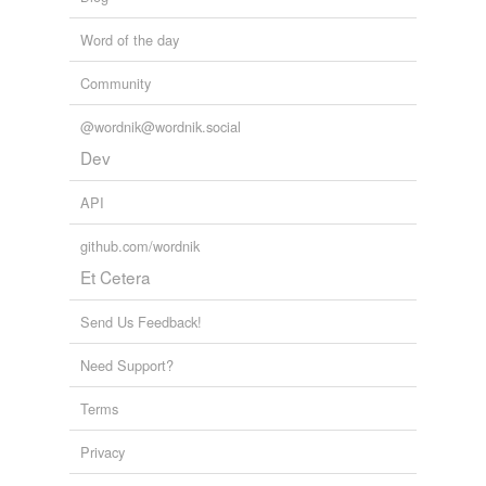
Free-form, user-generated categorization
Word of the day
Tags temporarily
unavailable.
Community
Adding tags is temporarily disabled while
@wordnik@wordnik.social
we update our database.
Dev
API
reverse dictionary
(1)
github.com/wordnik
undefined
Et Cetera
forelady
Send Us Feedback!
Adding tags is temporarily disabled while
we update our database.
Need Support?
Terms
tagging
(0)
Privacy
Words tagged 'forewoman'