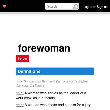
Log in
or
Sign up
forewoman
Love
Definitions
from The American Heritage® Dictionary of the English
Language, 5th Edition.
A woman who serves as the leader of a
noun
work crew, as in a factory.
A woman who chairs and speaks for a jury.
noun