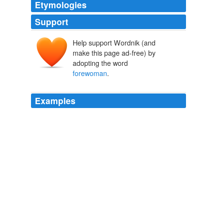
Etymologies
Support
Help support Wordnik (and
make this page ad-free) by
adopting the word
forewoman
.
Examples
Their
forewoman
was the daughter of a rich farmer at
Donnemarie, burdened with nine children, to whom he
had endeavored to give a good start in life, being aware
that at his death his property, divided into nine parts,
would be but little for any one of them.
The Celibates
Honor�� de Balzac 1824
The equivalent of a sergeant is a "
forewoman
," and
there are quartermistresses in charge of stores.