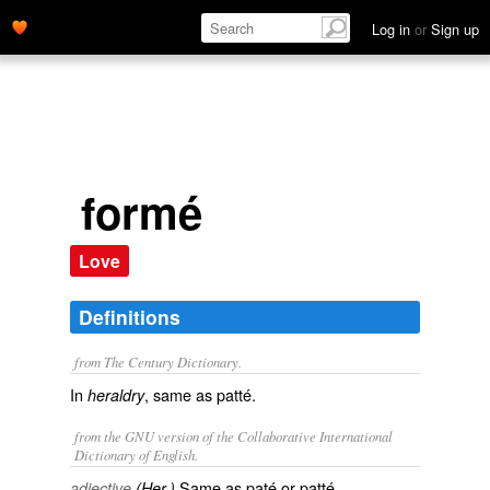
Log in
or
Sign up
formé
Love
Definitions
from The Century Dictionary.
In
, same as
patté
.
heraldry
from the GNU version of the Collaborative International
Dictionary of English.
Same as
paté
or
patté
.
adjective
(Her.)