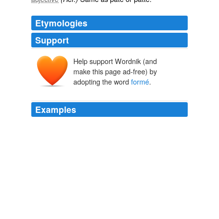
Etymologies
Support
Help support Wordnik (and
make this page ad-free) by
adopting the word
formé
.
Examples