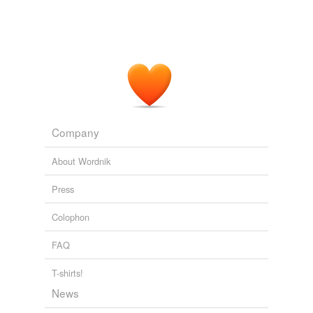
Company
About Wordnik
Press
Colophon
FAQ
T-shirts!
News