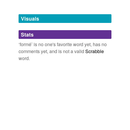
Tagged words
temporarily
unavailable.
Visuals
Adding tags is temporarily disabled while
Stats
we update our database.
‘formé’ is no one's favorite word yet, has no
comments yet, and is not a valid
Scrabble
tags
(0)
word.
Free-form, user-generated categorization
Tags temporarily
unavailable.
Adding tags is temporarily disabled while
we update our database.