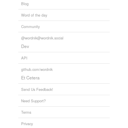
Blog
Word of the day
Community
@wordnik@wordnik.social
Dev
API
github.com/wordnik
Et Cetera
Send Us Feedback!
Need Support?
Terms
Privacy