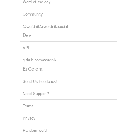
Word of the day
Community
@wordnik@wordnik.social
Dev
API
github.com/wordnik
Et Cetera
Send Us Feedback!
Need Support?
Terms
Privacy
Random word