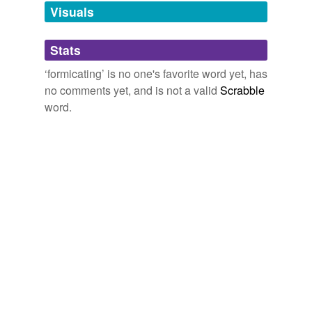
unavailable.
Visuals
Adding tags is temporarily disabled while
Stats
we update our database.
‘formicating’ is no one's favorite word yet, has
no comments yet, and is not a valid
Scrabble
word.