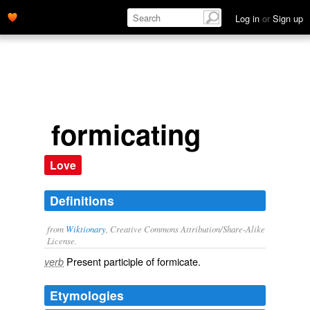
Log in
or
Sign up
formicating
Love
Definitions
from
Wiktionary
, Creative Commons Attribution/Share-Alike
License.
Present participle of
formicate
.
verb
Etymologies