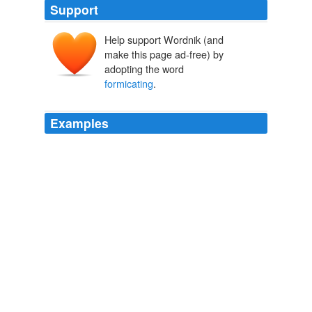
Support
Help support Wordnik (and
make this page ad-free) by
adopting the word
formicating
.
Examples
OK, now the
formicating
feeling is back in force
imagining that, so I'm off to roll around on the carpet
while screaming, Get 'em off!
No Blogging Today
Douglas Hoffman 2005