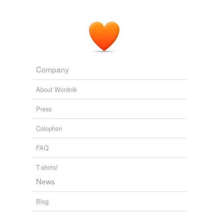
Company
About Wordnik
Press
Colophon
FAQ
T-shirts!
News
Blog