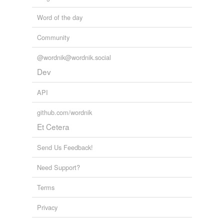
Word of the day
Community
@wordnik@wordnik.social
Dev
API
github.com/wordnik
Et Cetera
Send Us Feedback!
Need Support?
Terms
Privacy