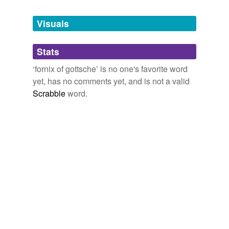
Tagged words
temporarily
unavailable.
Visuals
Adding tags is temporarily disabled while
Stats
we update our database.
‘fornix of gottsche’ is no one's favorite word
yet, has no comments yet, and is not a valid
Scrabble
word.