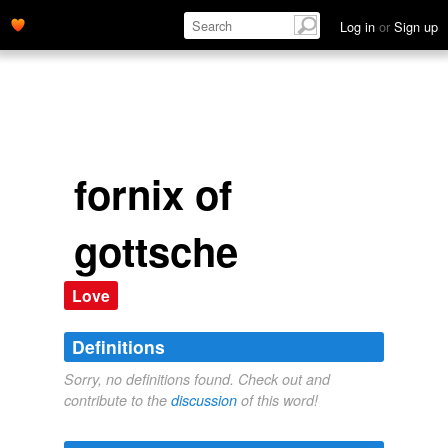
Log in
or
Sign up
fornix of
gottsche
Love
Definitions
Sorry, no definitions found. Check out and
contribute to the
discussion
of this word!