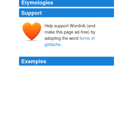
Etymologies
Support
Help support Wordnik (and
make this page ad-free) by
adopting the word
fornix of
gottsche
.
Examples