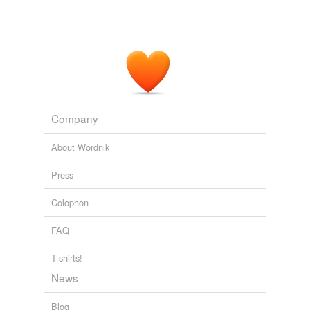
Company
About Wordnik
Press
Colophon
FAQ
T-shirts!
News
Blog