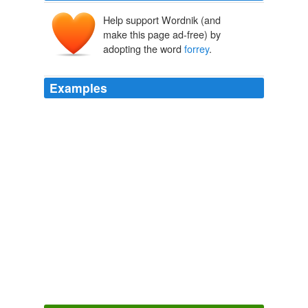
Help support Wordnik (and
make this page ad-free) by
adopting the word
forrey
.
Examples
Herewith diuiding his armie into sundrie parts, he set
vpon the troops of his enimies as they were abroad to
forrey
the countrie, pestered with burdens of their
spoiles and pillage, and spéedilie putting them to flight,
as they were leading away those prisoners which they
had taken, with their booties of cattell, he bereft them
of their preie, the which the poore Britains that were
tributaries had lost.
Chronicles (1 of 6): The Historie of England (4 of 8) The Fovrth
Booke Of The Historie Of England
Raphael Holinshed
The Picts more desirous of spoile than of rule or
gouernment without delaie returned to the sea, and
sailed towards Britaine, where being arriued, they first