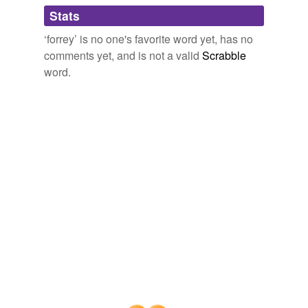
Adding tags is temporarily disabled while
Stats
we update our database.
‘forrey’ is no one's favorite word yet, has no
comments yet, and is not a valid
Scrabble
word.