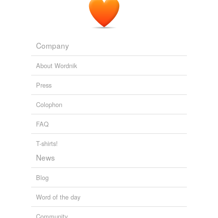
Company
About Wordnik
Press
Colophon
FAQ
T-shirts!
News
Blog
Word of the day
Community