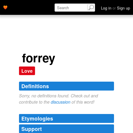
Log in
or
Sign up
forrey
Love
Definitions
Sorry, no definitions found. Check out and
contribute to the
discussion
of this word!
Etymologies
Support