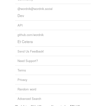
@wordnik@wordnik.social
Dev
API
github.com/wordnik
Et Cetera
Send Us Feedback!
Need Support?
Terms
Privacy
Random word
Advanced Search