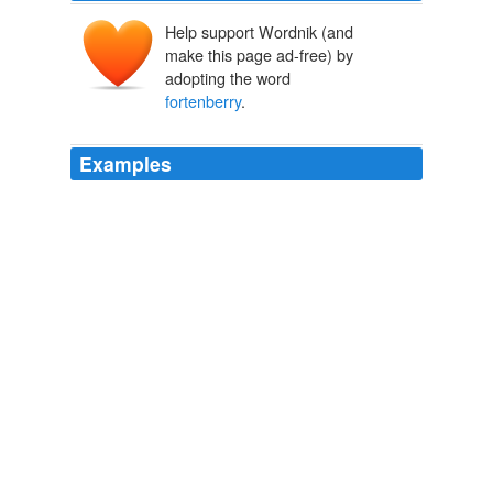
Help support Wordnik (and
make this page ad-free) by
adopting the word
fortenberry
.
Examples
Not ... scott. s: mr,
fortenberry
although you and your
family got hurt in the accident steven ...
The Daily O'Collegian
2008
Not ... scott. s: mr,
fortenberry
although you and your
family got hurt in the accident steven ...
The Daily O'Collegian
2008
What other films would you compare it to? scott. s: mr,
fortenberry
although you and your family got hurt in the
accident steven ... t.c.: Yeah!