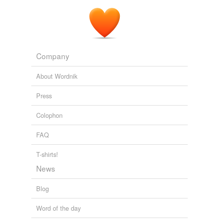
Company
About Wordnik
Press
Colophon
FAQ
T-shirts!
News
Blog
Word of the day