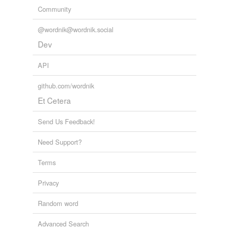
Community
@wordnik@wordnik.social
Dev
API
github.com/wordnik
Et Cetera
Send Us Feedback!
Need Support?
Terms
Privacy
Random word
Advanced Search