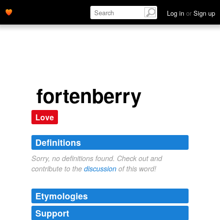
Log in
or
Sign up
fortenberry
Love
Definitions
Sorry, no definitions found. Check out and
contribute to the
discussion
of this word!
Etymologies
Support