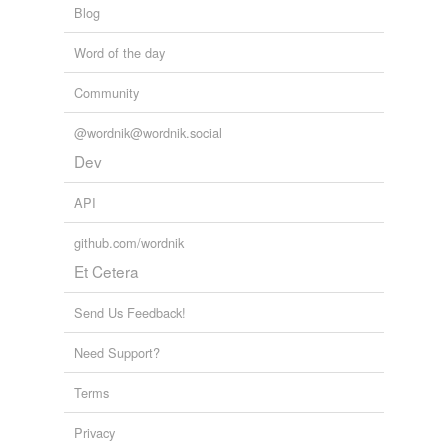
Blog
Word of the day
Community
@wordnik@wordnik.social
Dev
API
github.com/wordnik
Et Cetera
Send Us Feedback!
Need Support?
Terms
Privacy