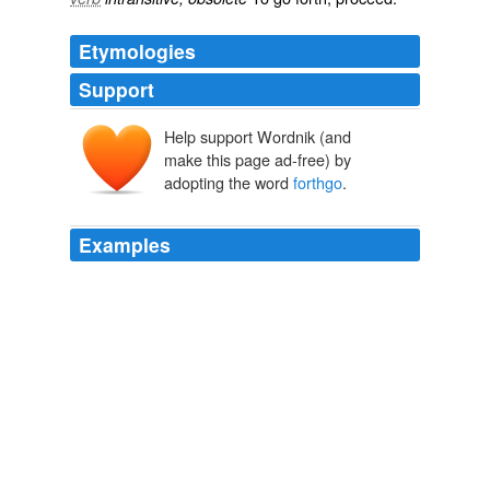
Etymologies
Support
Help support Wordnik (and
make this page ad-free) by
adopting the word
forthgo
.
Examples