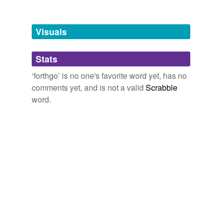
Tagged words
temporarily
unavailable.
Visuals
Adding tags is temporarily disabled while
Stats
we update our database.
‘forthgo’ is no one's favorite word yet, has no
comments yet, and is not a valid
Scrabble
word.