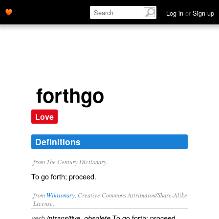
Log in
or
Sign up
forthgo
Love
Definitions
from The Century Dictionary.
To go forth; proceed.
from
Wiktionary
, Creative Commons Attribution/Share-Alike
License.
To
go
forth;
proceed
.
verb
intransitive, obsolete