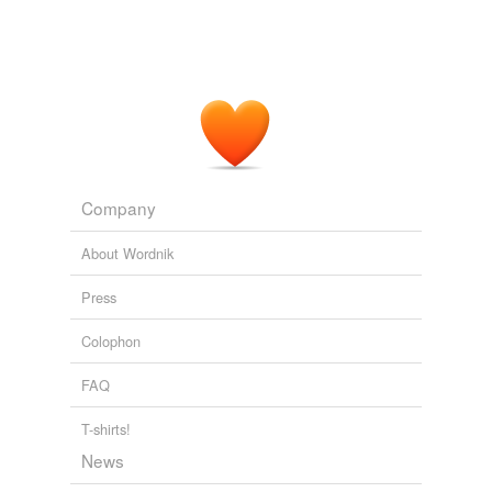
Company
About Wordnik
Press
Colophon
FAQ
T-shirts!
News