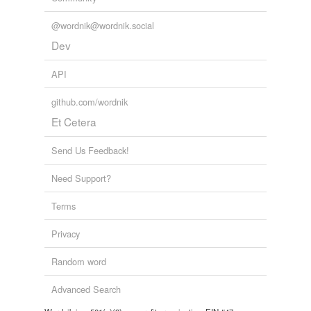
@wordnik@wordnik.social
Dev
API
github.com/wordnik
Et Cetera
Send Us Feedback!
Need Support?
Terms
Privacy
Random word
Advanced Search