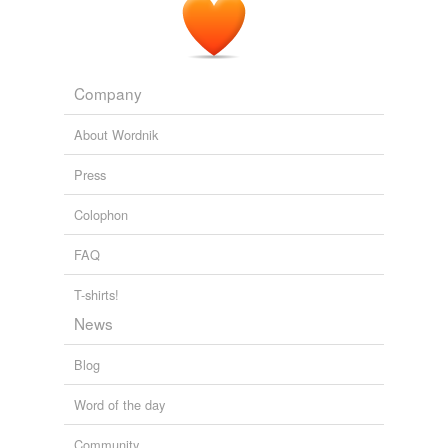
Company
About Wordnik
Press
Colophon
FAQ
T-shirts!
News
Blog
Word of the day
Community