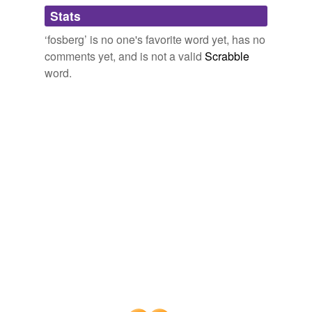
Adding tags is temporarily disabled while
Stats
we update our database.
‘fosberg’ is no one's favorite word yet, has no
comments yet, and is not a valid
Scrabble
word.