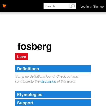
Log in
or
Sign up
fosberg
Love
Definitions
Sorry, no definitions found. Check out and
contribute to the
discussion
of this word!
Etymologies
Support