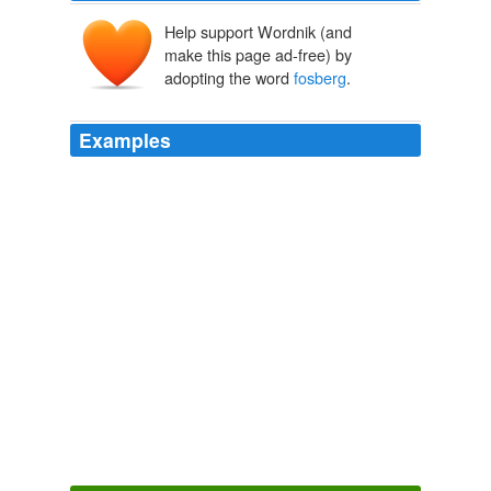
Help support Wordnik (and
make this page ad-free) by
adopting the word
fosberg
.
Examples