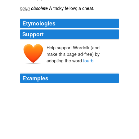
A tricky fellow; a cheat.
noun
obsolete
Etymologies
Support
Help support Wordnik (and
make this page ad-free) by
adopting the word
fourb
.
Examples
The Vancouver Canucks benefited from
fourb
power-
play goals_to dispose of theEdmonton Oilers 6-3
Saturday night at General Motors Place.
Refinance 2nd Mortgage
2008