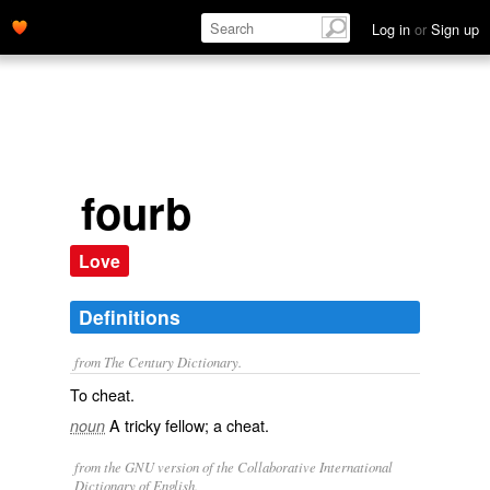
Log in
or
Sign up
fourb
Love
Definitions
from The Century Dictionary.
To cheat.
A tricky fellow; a cheat.
noun
from the GNU version of the Collaborative International
Dictionary of English.