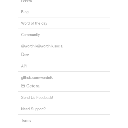
Blog
Word of the day
Community
@wordnik@wordnik.social
Dev
API
github.com/wordnik
Et Cetera
Send Us Feedback!
Need Support?
Terms