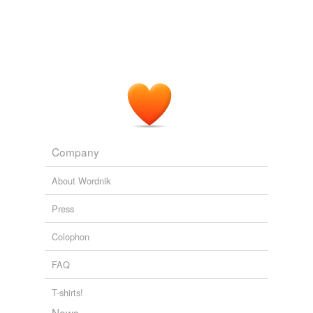
Company
About Wordnik
Press
Colophon
FAQ
T-shirts!
News