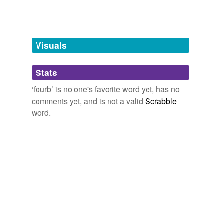
man,
spleen
and
1699 more...
Visuals
Stats
‘fourb’ is no one's favorite word yet, has no
comments yet, and is not a valid
Scrabble
word.