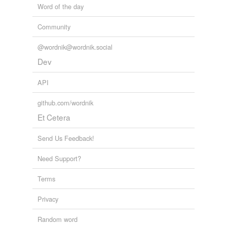
Word of the day
shores
Community
soars
sores
@wordnik@wordnik.social
Dev
spores
API
stores
github.com/wordnik
tours
Et Cetera
underscores
Send Us Feedback!
wars
Need Support?
whores
Terms
yours
Privacy
tags
(0)
Random word