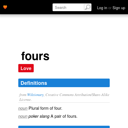
Log in
or
Sign up
fours
Love
Definitions
from
Wiktionary
, Creative Commons Attribution/Share-Alike
License.
Plural form of
four
.
noun
A pair of
fours
.
noun
poker slang