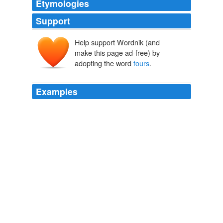
Etymologies
Support
Help support Wordnik (and
make this page ad-free) by
adopting the word
fours
.
Examples
I prefer to use loads much like Dave described in the
manner of heavy
fours
from a Benelli SBE or Browning
O/U.
Rethinking Pheasant Loads
2008
Also, we are making a kind of postage stamp border - a
double row of 1 squares, which we are putting together
in
fours
to start, so I might do some of those as well.
Early Blogging
katelnorth 2008