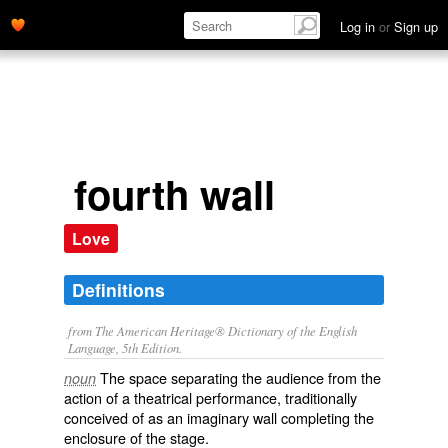
Log in
or
Sign up
fourth wall
Love
Definitions
from The American Heritage® Dictionary of the English
Language, 5th Edition.
The space separating the audience from the
noun
action of a theatrical performance, traditionally
conceived of as an imaginary wall completing the
enclosure of the stage.