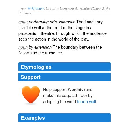
from
Wiktionary
, Creative Commons Attribution/Share-Alike
License.
The
imaginary
noun
performing arts, idiomatic
invisible
wall at the front of the
stage
in a
proscenium
theatre
, through which the
audience
sees the action in the world of the play.
The
boundary
between the
noun
by extension
fiction
and the audience.
Etymologies
Support
Help support Wordnik (and
make this page ad-free) by
adopting the word
fourth wall
.
Examples