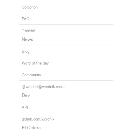
Colophon
FAQ
T-shirts!
News
Blog
Word of the day
Community
@wordnik@wordnik.social
Dev
API
github.com/wordnik
Et Cetera