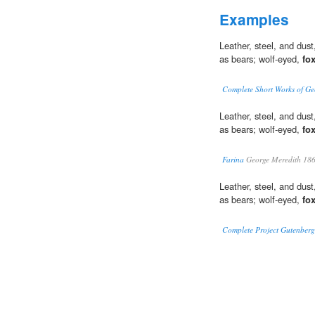
Examples
Leather, steel, and dust
as bears; wolf-eyed,
fo
Complete Short Works of Ge
Leather, steel, and dust
as bears; wolf-eyed,
fo
Farina
George Meredith 18
Leather, steel, and dust
as bears; wolf-eyed,
fo
Complete Project Gutenberg