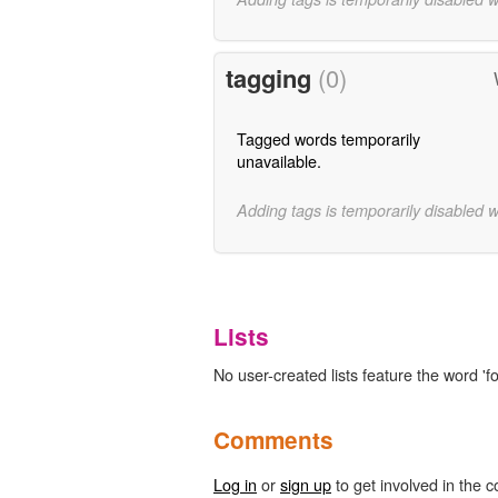
tagging
(0)
Tagged words temporarily
unavailable.
Adding tags is temporarily disabled 
Lists
No user-created lists feature the word 'f
Comments
Log in
or
sign up
to get involved in the c