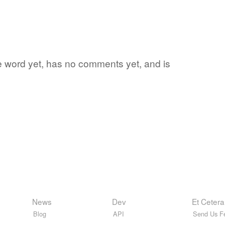
te word yet, has no comments yet, and is
News
Dev
Et Cetera
Blog
API
Send Us F