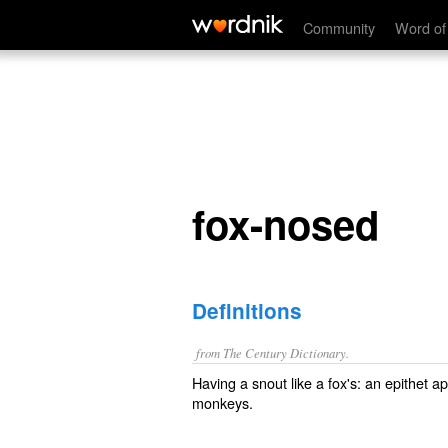
fox-nosed
Community
Word of
fox-nosed
Definitions
from The Century Dictionary.
Having a snout like a fox's: an epithet a
monkeys.