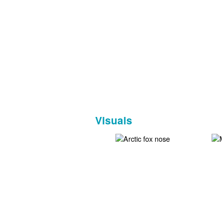
Visuals