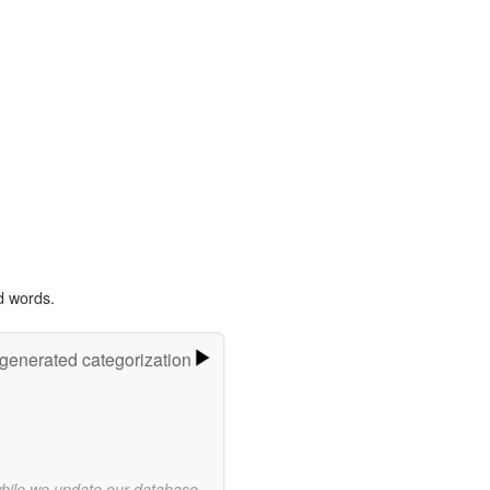
d words.
-generated categorization
while we update our database.