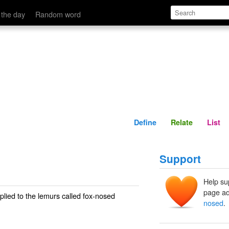
Define
Relate
 the day
Random word
Define
Relate
List
Support
Help su
page ad
pplied to the lemurs called
fox-nosed
nosed
.