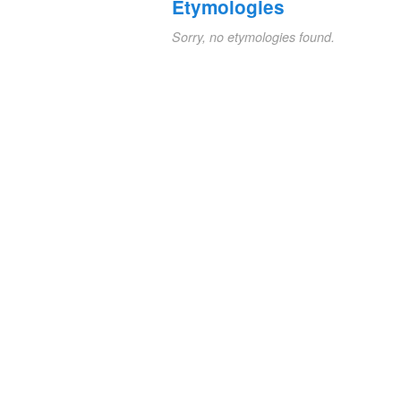
Etymologies
Sorry, no etymologies found.