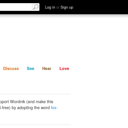
List
Discuss
See
Hear
Log in
or
Sign up
Discuss
See
Hear
Love
pport Wordnik (and make this
-free) by adopting the word
fox-