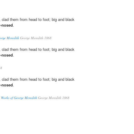
, clad them from head to foot; big and black
x-nosed
.
orge Meredith
George Meredith 1868
, clad them from head to foot; big and black
x-nosed
.
68
, clad them from head to foot; big and black
x-nosed
.
 Works of George Meredith
George Meredith 1868