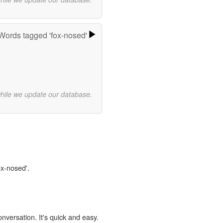
Words tagged 'fox-nosed'
while we update our database.
ox-nosed'.
onversation. It's quick and easy.