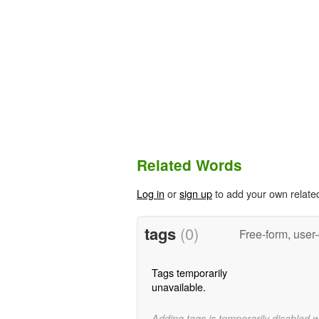
Related Words
Log in
or
sign up
to add your own relate
tags
(0)
Free-form, user
Tags temporarily
unavailable.
Adding tags is temporarily disabled 