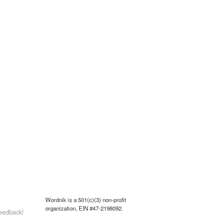
Wordnik is a 501(c)(3) non-profit
organization, EIN #47-2198092.
eedback!