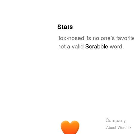
Stats
‘fox-nosed’ is no one's favori
not a valid
Scrabble
word.
Company
About Wordnik