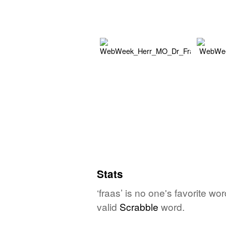
Stats
‘fraas’ is no one's favorite w
valid
Scrabble
word.