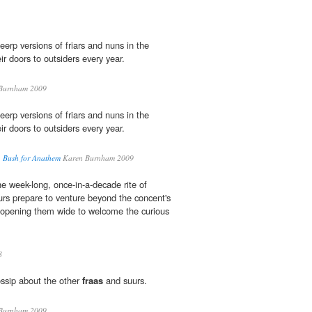
erp versions of friars and nuns in the
r doors to outsiders every year.
Burnham 2009
erp versions of friars and nuns in the
r doors to outsiders every year.
. Bush for Anathem
Karen Burnham 2009
he week-long, once-in-a-decade rite of
rs prepare to venture beyond the concent's
 opening them wide to welcome the curious
8
ssip about the other
fraas
and suurs.
Burnham 2009