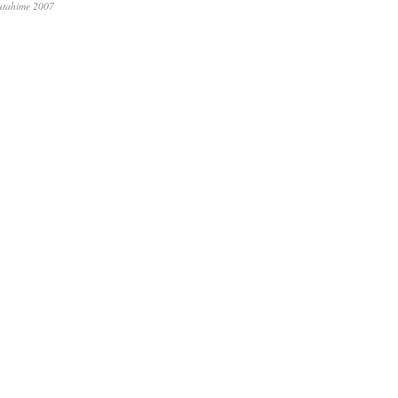
utahime 2007