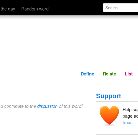
Define
Relate
 the day
Random word
Define
Relate
List
Support
nd contribute to the
discussion
of this word!
Help su
page ad
fraas
.