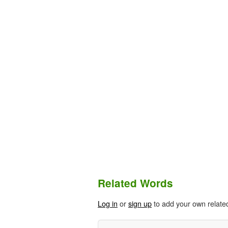
Related Words
Log in
or
sign up
to add your own relate