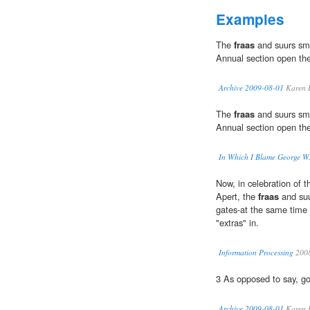
Examples
The
fraas
and suurs sme
Annual section open thei
Archive 2009-08-01
Karen 
The
fraas
and suurs sme
Annual section open thei
In Which I Blame George W
Now, in celebration of t
Apert, the
fraas
and suu
gates-at the same time
"extras" in.
Information Processing
200
3 As opposed to say, go
Archive 2009-08-01
Karen 