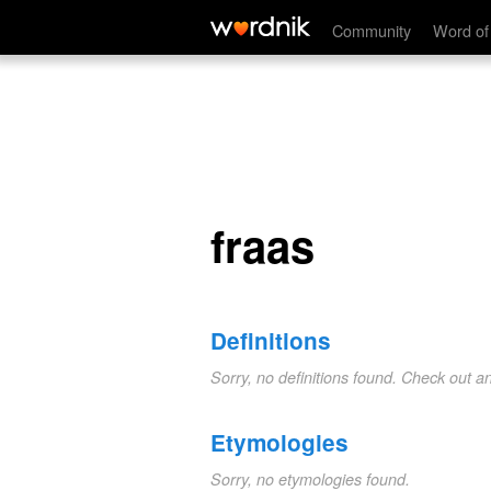
fraas
Community
Word of
fraas
Definitions
Sorry, no definitions found. Check out a
Etymologies
Sorry, no etymologies found.