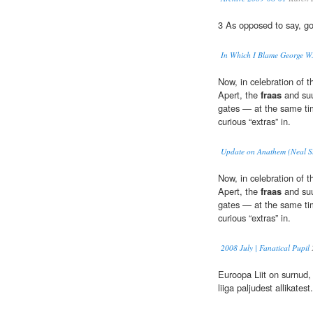
3 As opposed to say, go
In Which I Blame George W
Now, in celebration of t
Apert, the
fraas
and suu
gates — at the same ti
curious “extras” in.
Update on Anathem (Neal St
Now, in celebration of t
Apert, the
fraas
and suu
gates — at the same ti
curious “extras” in.
2008 July | Fanatical Pupil
Euroopa Liit on surnud,
liiga paljudest allikatest.