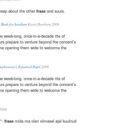
ssip about the other
fraas
and suurs.
. Bush for Anathem
Karen Burnham 2009
he week-long, once-in-a-decade rite of
rs prepare to venture beyond the concent’s
me opening them wide to welcome the
ephenson) | Fanatical Pupil
2008
he week-long, once-in-a-decade rite of
rs prepare to venture beyond the concent’s
me opening them wide to welcome the
2008
 "-
fraas
mida ma olen viimasel ajal kuulnud