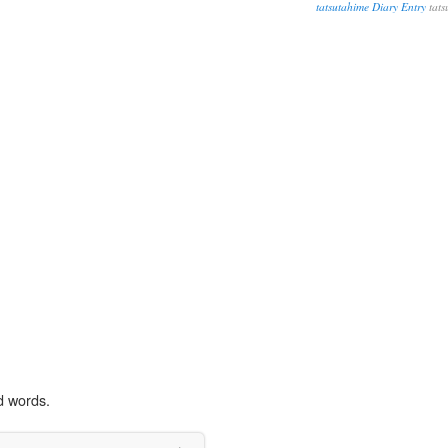
tatsutahime Diary Entry
tats
d words.