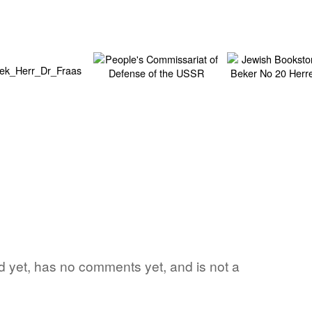
ord yet, has no comments yet, and is not a