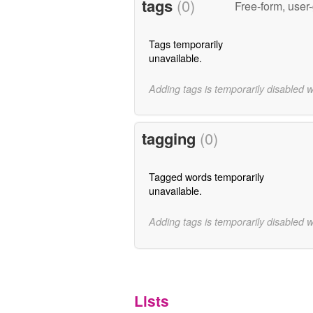
tags
(0)
Free-form, user
Tags temporarily
unavailable.
Adding tags is temporarily disabled 
tagging
(0)
Tagged words temporarily
unavailable.
Adding tags is temporarily disabled 
Lists