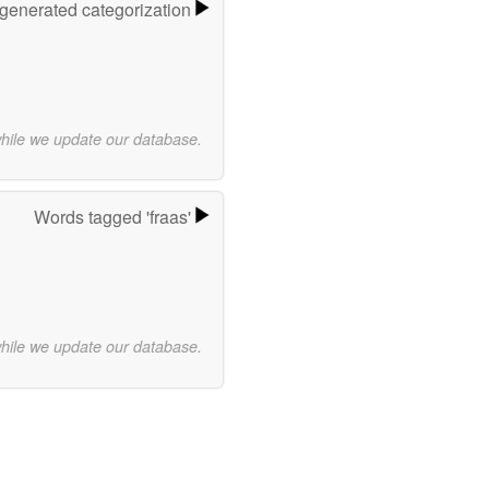
-generated categorization
while we update our database.
Words tagged 'fraas'
while we update our database.