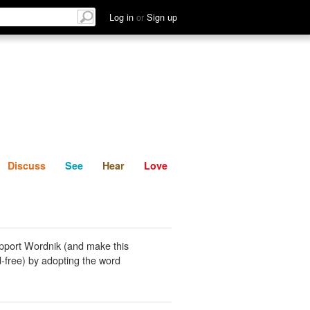
List
Discuss
See
Hear
Log in
or
Sign up
Discuss
See
Hear
Love
pport Wordnik (and make this
-free) by adopting the word