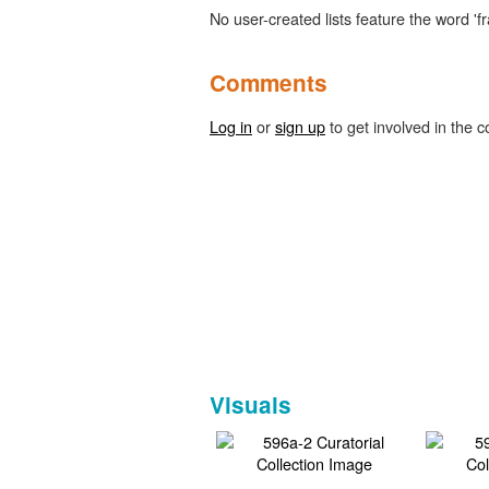
No user-created lists feature the word 'fr
Comments
Log in
or
sign up
to get involved in the c
Visuals