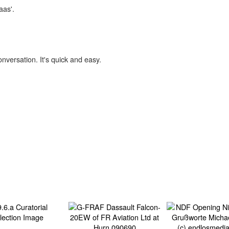
aas'.
onversation. It's quick and easy.