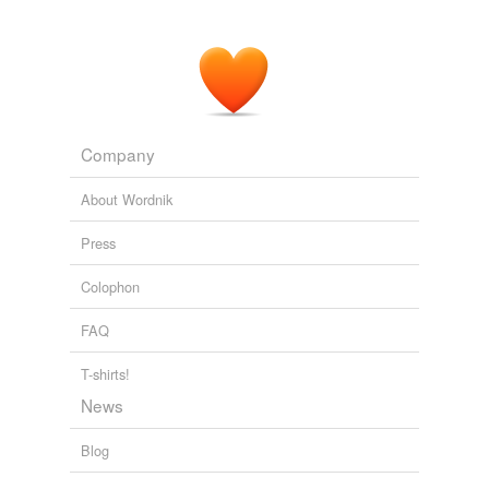
Company
About Wordnik
Press
Colophon
FAQ
T-shirts!
News
Blog