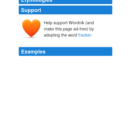
Support
Help support Wordnik (and
make this page ad-free) by
adopting the word
fracker
.
Examples
We have heard people talk about doing
fracker
pay
type contracts.
SeekingAlpha.com: Home Page
2010
If he wanted to do the things he does in order to impose
control over other people, he would have chosen a
different path.
fracker
Gazette.com :
2010
This comment is hidden because you have chosen to