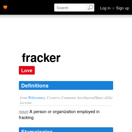
Log in
or
Sign up
fracker
Love
Definitions
from
Wiktionary
, Creative Commons Attribution/Share-Alike
License.
A person or organization employed in
noun
fracking
Etymologies