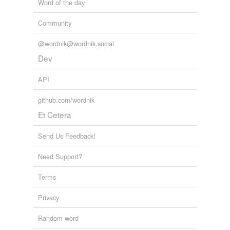
Word of the day
Community
@wordnik@wordnik.social
Dev
API
github.com/wordnik
Et Cetera
Send Us Feedback!
Need Support?
Terms
Privacy
Random word