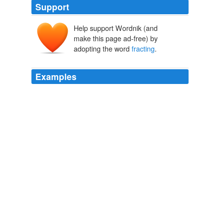
Support
Help support Wordnik (and
make this page ad-free) by
adopting the word
fracting
.
Examples
Water protection is still a major concern and until we
demand and receive industry compliance in revealing
their "
fracting
" liquid formulas we as a people will be
vulnerable to surface and subsurface water
contamination.
The Daily Planet Homepage RSS
2008
And to what extent that number might have changed
considering us going out, considering that
fracting
is
unleashing lots of reserves, although I guess, they were
just produced?