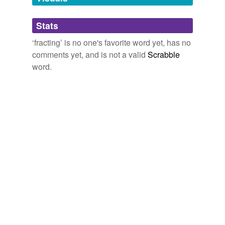
Adding tags is temporarily disabled while
Stats
we update our database.
‘fracting’ is no one's favorite word yet, has no
comments yet, and is not a valid
Scrabble
word.