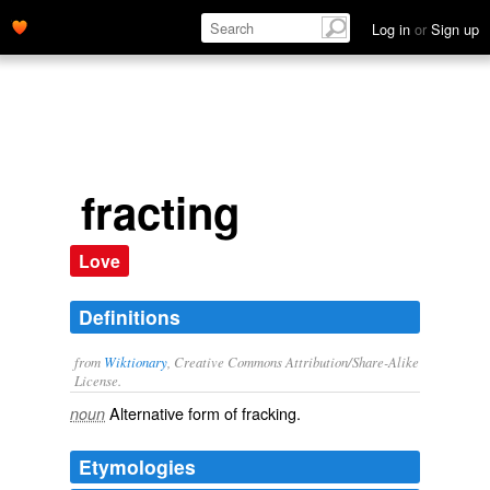
Log in
or
Sign up
fracting
Love
Definitions
from
Wiktionary
, Creative Commons Attribution/Share-Alike
License.
Alternative form of
fracking
.
noun
Etymologies