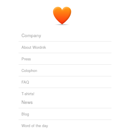
Company
About Wordnik
Press
Colophon
FAQ
T-shirts!
News
Blog
Word of the day