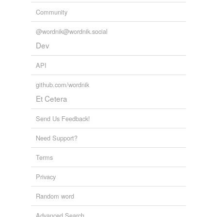
Community
@wordnik@wordnik.social
Dev
API
github.com/wordnik
Et Cetera
Send Us Feedback!
Need Support?
Terms
Privacy
Random word
Advanced Search