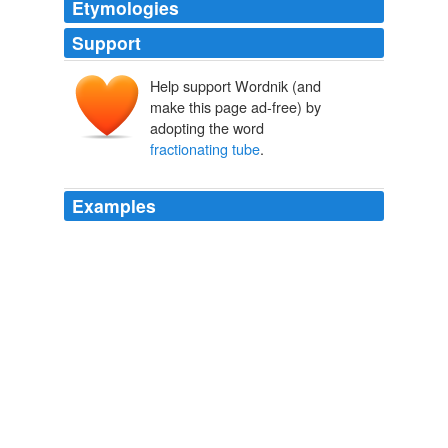
Etymologies
Support
Help support Wordnik (and
make this page ad-free) by
adopting the word
fractionating tube
.
Examples