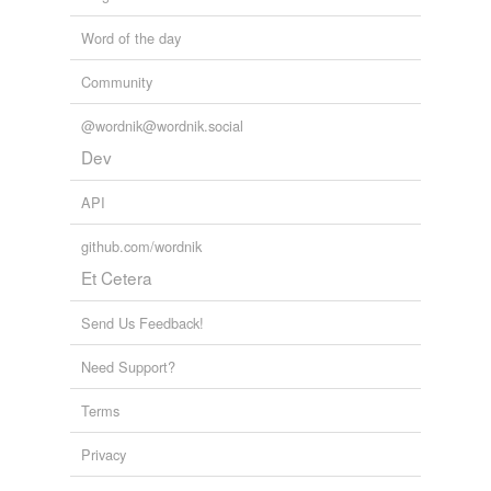
Word of the day
Community
@wordnik@wordnik.social
Dev
API
github.com/wordnik
Et Cetera
Send Us Feedback!
Need Support?
Terms
Privacy