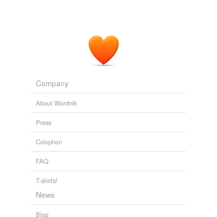
Company
About Wordnik
Press
Colophon
FAQ
T-shirts!
News
Blog