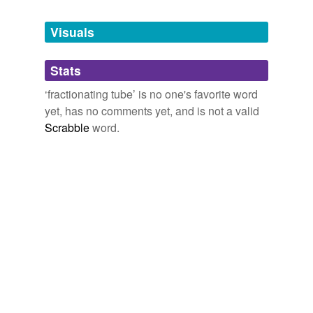
Tagged words
temporarily
unavailable.
Visuals
Adding tags is temporarily disabled while
Stats
we update our database.
‘fractionating tube’ is no one's favorite word
yet, has no comments yet, and is not a valid
Scrabble
word.