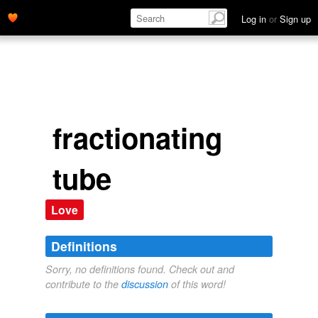
Log in
or
Sign up
fractionating
tube
Love
Definitions
Sorry, no definitions found. Check out and
contribute to the
discussion
of this word!