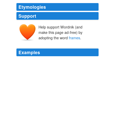
Etymologies
Support
Help support Wordnik (and
make this page ad-free) by
adopting the word
frames
.
Examples
I went to Dr. Pinto several months ago; my taste in
frames
is simple, so they didn't get pricey.
eye glasses
2009
I went to Dr. Pinto several months ago; my taste in
frames
is simple, so they didn't get pricey.
eye glasses
2009
I went to Dr. Pinto several months ago; my taste in