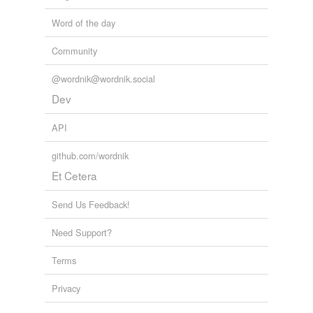
Word of the day
reverse dictionary
(27)
Community
undefined
@wordnik@wordnik.social
balance-frame
Dev
bay
API
beam-line
github.com/wordnik
belly-brace
Et Cetera
belt-frame
Send Us Feedback!
beveling-board
Need Support?
Breuer
Terms
caption
Privacy
deck