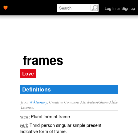
Log in
or
Sign up
frames
Love
Definitions
from
Wiktionary
, Creative Commons Attribution/Share-Alike
License.
Plural form of
frame
.
noun
Third-person singular simple present
verb
indicative form of
frame
.