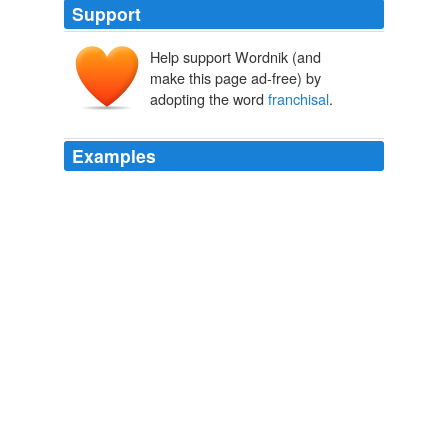
Support
Help support Wordnik (and
make this page ad-free) by
adopting the word
franchisal
.
Examples
Critically, what mattered in the exercise of the writ "was
the
franchisal
authority of the sovereign's officials, not
the territory in which a prisoner was being held or the
nationality status of the prisoner" (a key point for the
Supreme Court in
The Economist: Correspondent's diary
2010