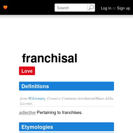
Log in
or
Sign up
franchisal
Love
Definitions
from
Wiktionary
, Creative Commons Attribution/Share-Alike
License.
Pertaining to
franchises
.
adjective
Etymologies