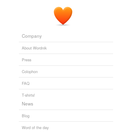
Company
About Wordnik
Press
Colophon
FAQ
T-shirts!
News
Blog
Word of the day