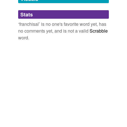
Adding tags is temporarily disabled while
Stats
we update our database.
‘franchisal’ is no one's favorite word yet, has
no comments yet, and is not a valid
Scrabble
word.