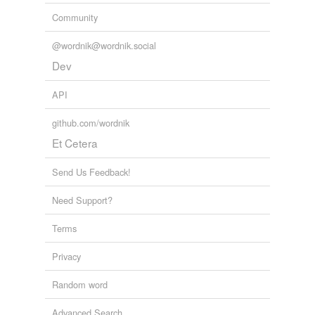
Community
@wordnik@wordnik.social
Dev
API
github.com/wordnik
Et Cetera
Send Us Feedback!
Need Support?
Terms
Privacy
Random word
Advanced Search