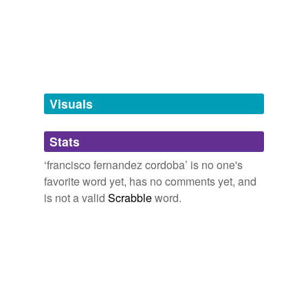
tags
(0)
Free-form, user-generated categorization
Tags temporarily
unavailable.
Adding tags is temporarily disabled while
Visuals
we update our database.
Stats
tagging
(0)
‘francisco fernandez cordoba’ is no one's
Words tagged 'francisco fernandez
favorite word yet, has no comments yet, and
cordoba'
is not a valid
Scrabble
word.
Tagged words
temporarily
unavailable.
Adding tags is temporarily disabled while
we update our database.