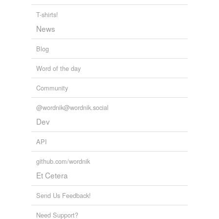
T-shirts!
News
Blog
Word of the day
Community
@wordnik@wordnik.social
Dev
API
github.com/wordnik
Et Cetera
Send Us Feedback!
Need Support?