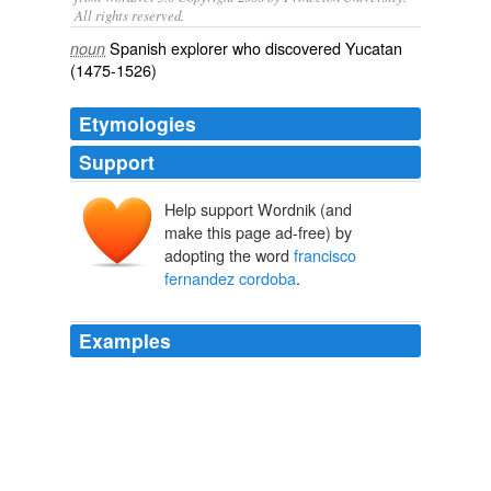
All rights reserved.
Spanish explorer who discovered Yucatan
noun
(1475-1526)
Etymologies
Support
Help support Wordnik (and
make this page ad-free) by
adopting the word
francisco
fernandez cordoba
.
Examples