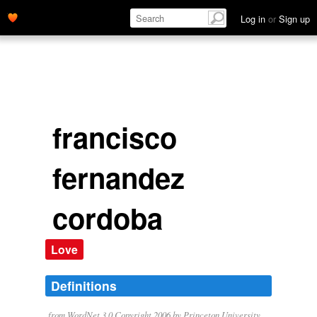
Log in
or
Sign up
francisco
fernandez
cordoba
Love
Definitions
from WordNet 3.0 Copyright 2006 by Princeton University.