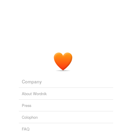
Company
About Wordnik
Press
Colophon
FAQ