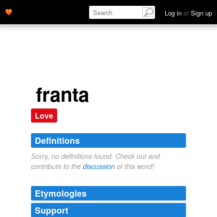
Log in
or
Sign up
franta
Love
Definitions
Sorry, no definitions found. Check out and
contribute to the
discussion
of this word!
Etymologies
Support