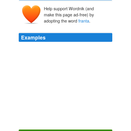
Help support Wordnik (and
make this page ad-free) by
adopting the word
franta
.
Examples