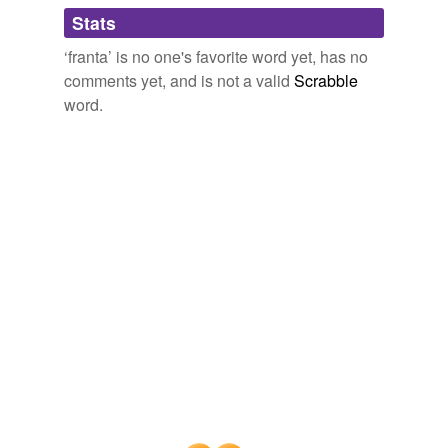
Adding tags is temporarily disabled while
Stats
we update our database.
‘franta’ is no one's favorite word yet, has no
comments yet, and is not a valid
Scrabble
word.