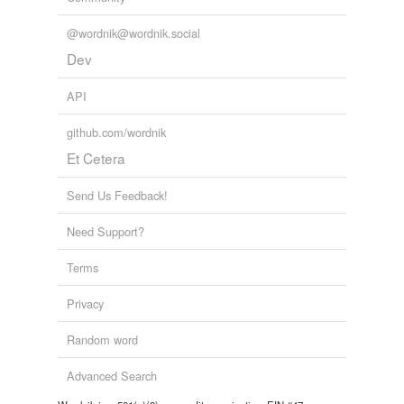
@wordnik@wordnik.social
Dev
API
github.com/wordnik
Et Cetera
Send Us Feedback!
Need Support?
Terms
Privacy
Random word
Advanced Search