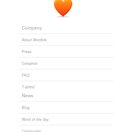
Company
About Wordnik
Press
Colophon
FAQ
T-shirts!
News
Blog
Word of the day
Community