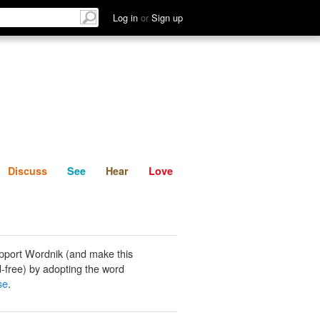
List
Discuss
See
Hear
Log in
or
Sign up
Discuss
See
Hear
Love
pport Wordnik (and make this
-free) by adopting the word
se
.