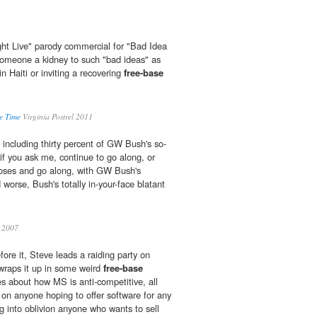
ht Live" parody commercial for "Bad Idea
someone a kidney to such "bad ideas" as
n Haiti or inviting a recovering
free-base
e Time
Virginia Postrel 2011
ncluding thirty percent of GW Bush's so-
 if you ask me, continue to go along, or
noses and go along, with GW Bush's
 worse, Bush's totally in-your-face blatant
2007
ore it, Steve leads a raiding party on
wraps it up in some weird
free-base
s about how MS is anti-competitive, all
d on anyone hoping to offer software for any
g into oblivion anyone who wants to sell