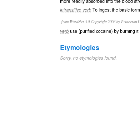
more readily absorbed into the blood st
To ingest the basic form 
intransitive verb
from WordNet 3.0 Copyright 2006 by Princeton Un
use (purified cocaine) by burning it
verb
Etymologies
Sorry, no etymologies found.