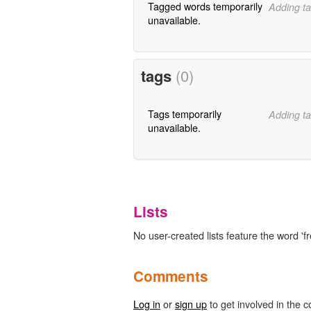
Tagged words temporarily
Adding ta
unavailable.
tags
(0)
Tags temporarily
Adding ta
unavailable.
Lists
No user-created lists feature the word 'f
Comments
Log in
or
sign up
to get involved in the c