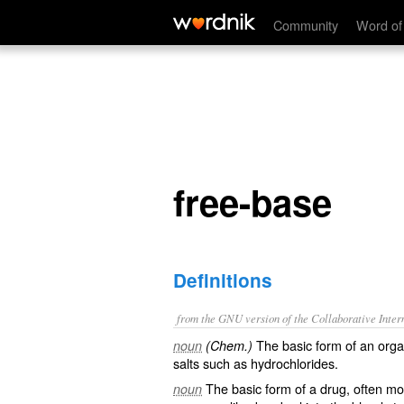
free-base
Community
Word of
free-base
Definitions
from the GNU version of the Collaborative Intern
The basic form of an orga
noun
(Chem.)
salts such as hydrochlorides.
The basic form of a drug, often mor
noun