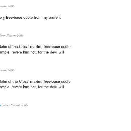
elson 2006
very
free-base
quote from my ancient
erry Nelson 2006
John of the Cross' maxim,
free-base
quote
ple, revere him not, for the devil will
elson 2006
John of the Cross' maxim,
free-base
quote
ple, revere him not, for the devil will
h.
Terry Nelson 2006