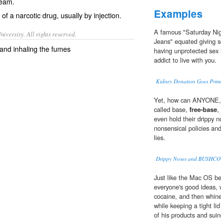
ream.
Examples
of a narcotic drug, usually by injection.
A famous "Saturday Nig
iversity. All rights reserved.
Jeans" equated giving 
 and inhaling the fumes
having unprotected sex i
addict to live with you.
Kidney Donation Goes Prim
Yet, how can ANYONE, i
called base,
free-base
,
even hold their drippy 
nonsensical policies and
lies.
Drippy Noses and BUSHCO
Just like the Mac OS bef
everyone's good ideas, 
cocaine, and then whine
while keeping a tight li
of his products and suin