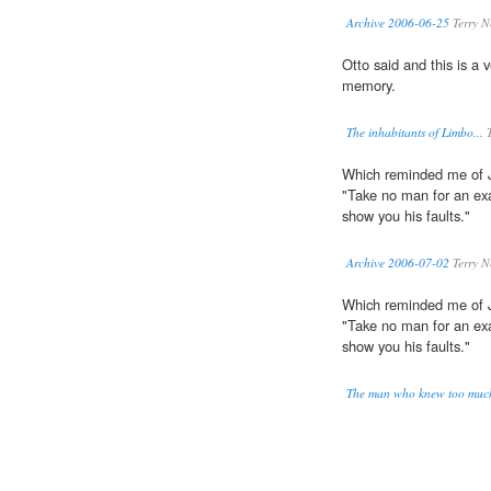
Archive 2006-06-25
Terry N
Otto said and this is a 
memory.
The inhabitants of Limbo...
T
Which reminded me of 
"Take no man for an exam
show you his faults."
Archive 2006-07-02
Terry N
Which reminded me of 
"Take no man for an exam
show you his faults."
The man who knew too muc