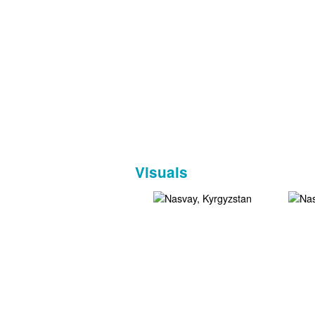
Visuals