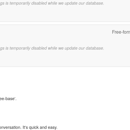
gs is temporarily disabled while we update our database.
Free-for
gs is temporarily disabled while we update our database.
ree-base'.
onversation. It's quick and easy.