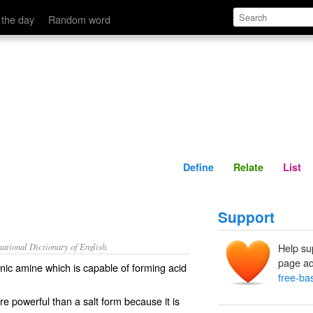
Define
Relate
 the day
Random word
Define
Relate
List
Support
ational Dictionary of English.
Help su
page ad
nic amine which is capable of forming acid
free-ba
e powerful than a salt form because it is