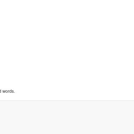
d words.