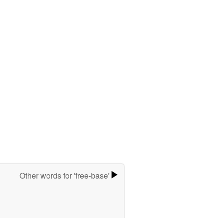
Other words for 'free-base'