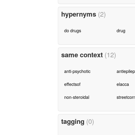
hypernyms
(2)
do drugs
drug
same context
(12)
anti-psychotic
antiepilep
effectsof
elacca
non-steroidal
streetcor
tagging
(0)