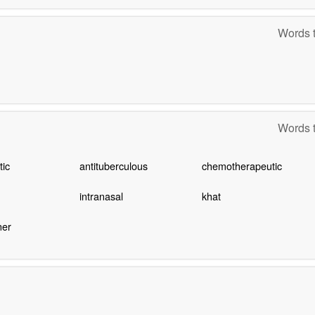
Words t
Words t
tic
antituberculous
chemotherapeutic
intranasal
khat
ner