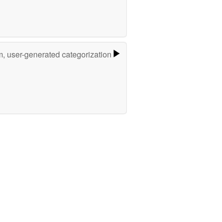
m, user-generated categorization