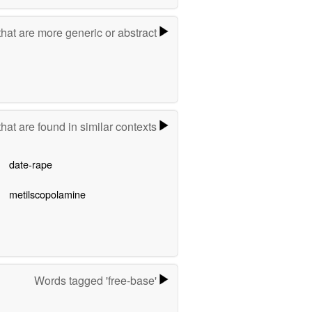
hat are more generic or abstract
hat are found in similar contexts
date-rape
metilscopolamine
Words tagged 'free-base'