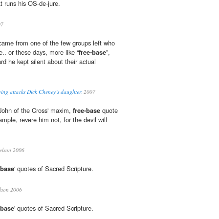
t runs his OS-de-jure.
07
m came from one of the few groups left who
e.. or these days, more like “
free-base
”,
d he kept silent about their actual
wing attacks Dick Cheney’s daughter,
2007
John of the Cross' maxim,
free-base
quote
ple, revere him not, for the devil will
elson 2006
-base
' quotes of Sacred Scripture.
lson 2006
-base
' quotes of Sacred Scripture.