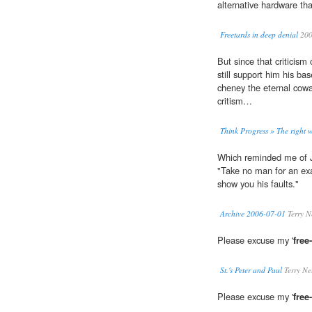
alternative hardware tha
Freetards in deep denial
20
But since that criticis
still support him his bas
cheney the eternal cowar
critism…
Think Progress » The right 
Which reminded me of 
"Take no man for an exam
show you his faults."
Archive 2006-07-01
Terry N
Please excuse my '
free
St.'s Peter and Paul
Terry Ne
Please excuse my '
free