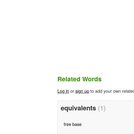
Related Words
Log in
or
sign up
to add your own relate
equivalents
(1)
free base