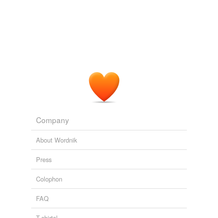
Company
About Wordnik
Press
Colophon
FAQ
T-shirts!