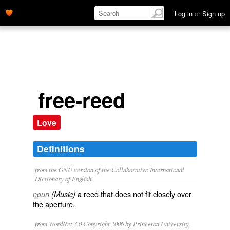
Log in
or
Sign up
free-reed
Love
Definitions
from the GNU version of the Collaborative International
Dictionary of English.
a reed that does not fit closely over
noun
(Music)
the aperture.
from WordNet 3.0 Copyright 2006 by Princeton University.