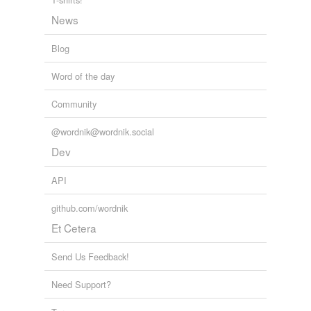
News
Blog
Word of the day
Community
@wordnik@wordnik.social
Dev
API
github.com/wordnik
Et Cetera
Send Us Feedback!
Need Support?