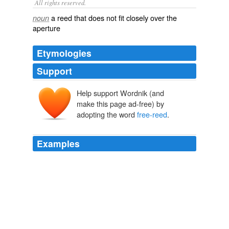
All rights reserved.
a reed that does not fit closely over the
noun
aperture
Etymologies
Support
Help support Wordnik (and
make this page ad-free) by
adopting the word
free-reed
.
Examples
The last is the original of all our
free-reed
musical
instruments.
Lippincott's Magazine, December 1878
Various
On one Saturday, the band Bong Lan combined
saxophone, drums and keyboard with khene (a
free-