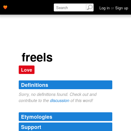
Log in
or
Sign up
freels
Love
Definitions
Sorry, no definitions found. Check out and
contribute to the
discussion
of this word!
Etymologies
Support