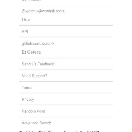
@wordnik@wordnik.social
Dev
API
github.com/wordnik
Et Cetera
Send Us Feedback!
Need Support?
Terms
Privacy
Random word
Advanced Search