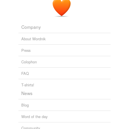
Company
About Wordnik
Press
Colophon
FAQ
T-shirts!
News
Blog
Word of the day
Community