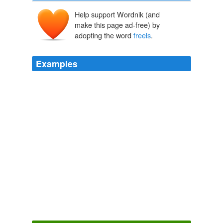
Help support Wordnik (and
make this page ad-free) by
adopting the word
freels
.
Examples
I’m going to keep at it and not focus so much upon
defining my niche as I’m prone to write about what, as
you said, pays well and
freels
good/important to me:) I
will remain focused on meeting my 2010 goals!
Step Up To Promote Your Writing Business In 2010 » Blog Archive
» Writer's Round-About - The Craft and Business of Fiction and
Freelance Writing
2010