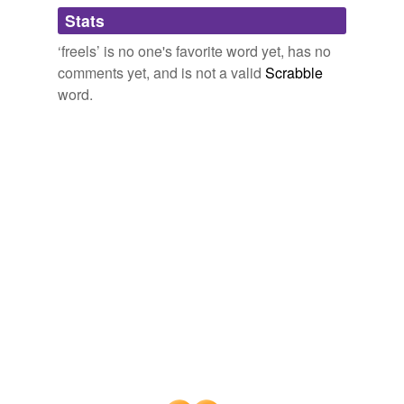
Adding tags is temporarily disabled while
Stats
we update our database.
‘freels’ is no one's favorite word yet, has no
comments yet, and is not a valid
Scrabble
word.