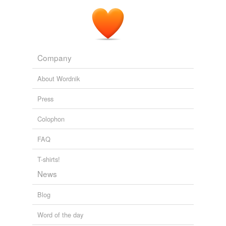
Company
About Wordnik
Press
Colophon
FAQ
T-shirts!
News
Blog
Word of the day