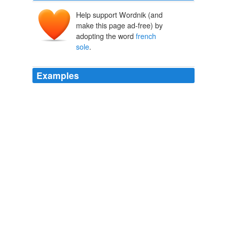
Help support Wordnik (and
make this page ad-free) by
adopting the word
french
sole
.
Examples