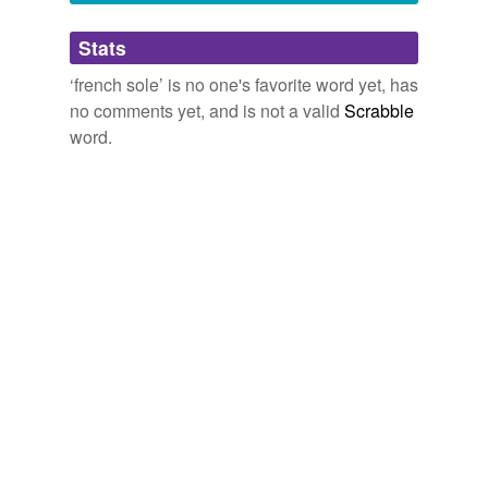
Adding tags is temporarily disabled while
Stats
we update our database.
‘french sole’ is no one's favorite word yet, has
no comments yet, and is not a valid
Scrabble
word.