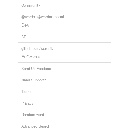
Community
@wordnik@wordnik.social
Dev
API
github.com/wordnik
Et Cetera
Send Us Feedback!
Need Support?
Terms
Privacy
Random word
Advanced Search