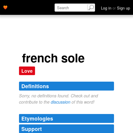
Log in
or
Sign up
french sole
Love
Definitions
Sorry, no definitions found. Check out and
contribute to the
discussion
of this word!
Etymologies
Support