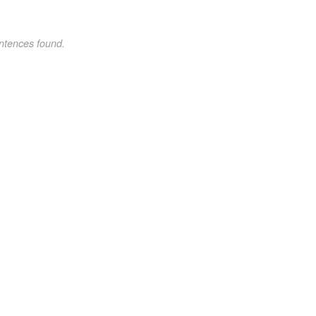
ntences found.