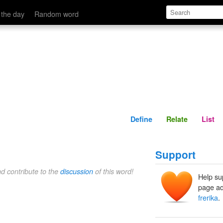
Define
Relate
 the day
Random word
Define
Relate
List
Support
nd contribute to the
discussion
of this word!
Help su
page ad
frerika
.