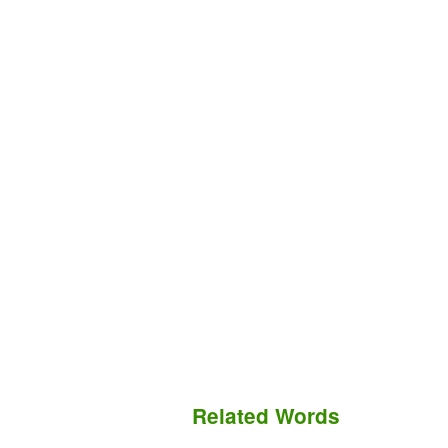
Related Words