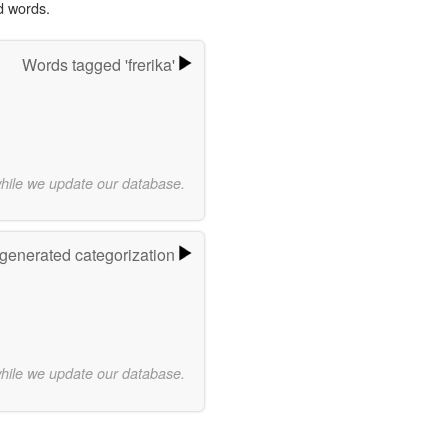
d words.
Words tagged 'frerika'
while we update our database.
-generated categorization
while we update our database.