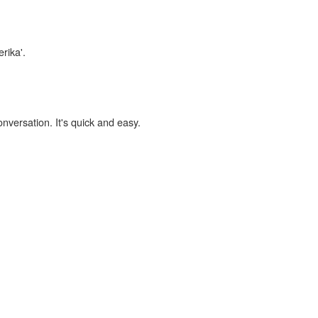
erika'.
onversation. It's quick and easy.