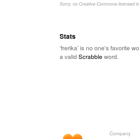
Sorry, no Creative-Commons-licensed 
Stats
‘frerika’ is no one's favorite 
a valid
Scrabble
word.
Company