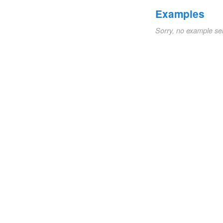
Examples
Sorry, no example se