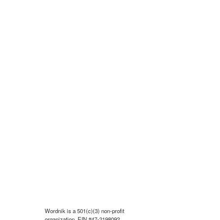
Wordnik is a 501(c)(3) non-profit
organization, EIN #47-2198092.