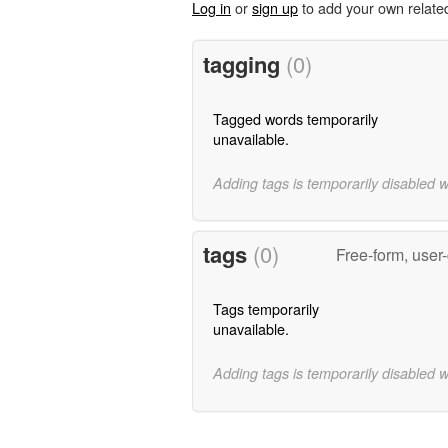
Log in
or
sign up
to add your own relate
tagging
(0)
Tagged words temporarily
unavailable.
Adding tags is temporarily disabled 
tags
(0)
Free-form, user
Tags temporarily
unavailable.
Adding tags is temporarily disabled 