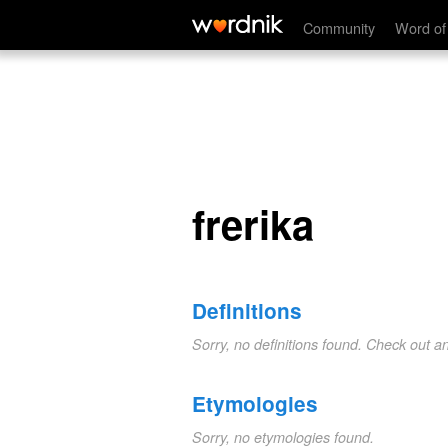
frerika
Community
Word of
frerika
Definitions
Sorry, no definitions found. Check out a
Etymologies
Sorry, no etymologies found.