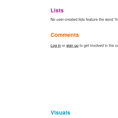
Lists
No user-created lists feature the word 'fr
Comments
Log in
or
sign up
to get involved in the c
Visuals