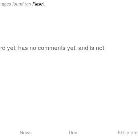
images found (on
Flickr
).
word yet, has no comments yet, and is not
News
Dev
Et Cetera