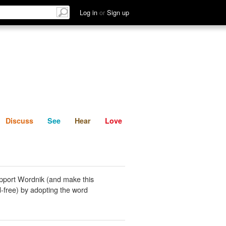
List
Discuss
See
Hear
Log in
or
Sign up
Discuss
See
Hear
Love
pport Wordnik (and make this
-free) by adopting the word